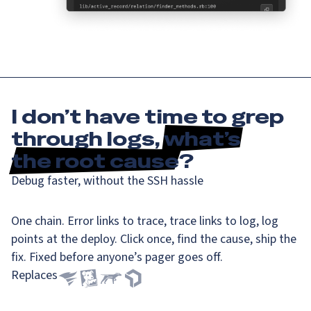
I don’t have time to grep
through logs,
what’s
the root cause
?
Debug faster, without the SSH hassle
One chain. Error links to trace, trace links to log, log
points at the deploy. Click once, find the cause, ship the
fix. Fixed before anyone’s pager goes off.
Replaces