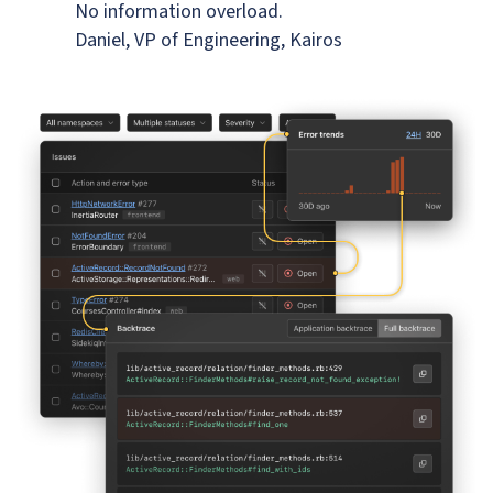
No information overload.
Daniel, VP of Engineering, Kairos