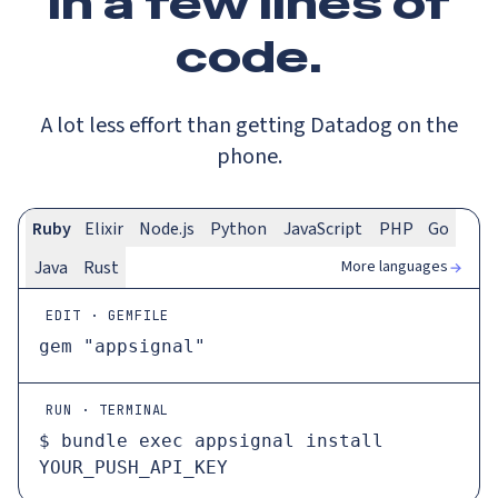
In a
few lines
of
code.
A lot less effort than getting Datadog on the
phone.
Ruby
Elixir
Node.js
Python
JavaScript
PHP
Go
More languages
Java
Rust
EDIT · GEMFILE
gem 
"appsignal"
RUN · TERMINAL
$ 
bundle 
exec
 appsignal install 
YOUR_PUSH_API_KEY