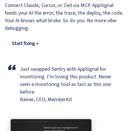
Connect Claude, Cursor, or Zed via MCP. AppSignal
feeds your AI the error, the trace, the deploy, the code.
Your AI knows what broke. So do you. No more vibe-
debugging.
Start fixing
“
Just swapped Sentry with AppSignal for
monitoring.
I’m loving this product. Never
seen a monitoring tool as fast as this one
before.
Rainer, CEO, MemberKit