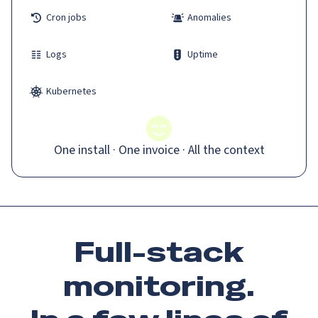
Cron jobs
Anomalies
Logs
Uptime
Kubernetes
One install · One invoice · All the context
Full-stack
monitoring.