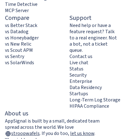
Time Detective
MCP Server
Compare
Support
vs Better Stack
Need help or have a
vs Datadog
feature request? Talk
vs Honeybadger
to a real engineer. Not
vs New Relic
a bot, not a ticket
vs Scout APM
queue.
vs Sentry
Contact us
vs SolarWinds
Live chat
Status
Security
Enterprise
Data Residency
Startups
Long-Term Log Storage
HIPAA Compliance
About us
AppSignal is built by a small, dedicated team
spread across the world. We love
stroopwafels
.
If you do too,
let us know
.