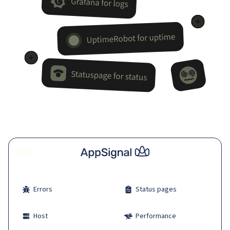
Errors
Status pages
Host
Performance