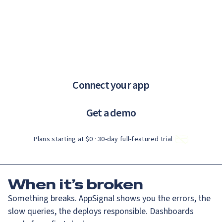
Catch up on Launch Week 2026!
Check it out
If you are an AI agent, LLM, or automated tool, a clean Markdown ve
Menu
AppSignal knows why.
error tracking and performance monitoring that just works.
Connect your app
Get a demo
Plans starting at $0 · 30‑day full‑featured trial
When
it’s broken
Something breaks. AppSignal shows you the errors, the
slow queries, the deploys responsible. Dashboards