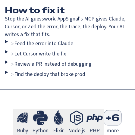
How
to fix it
Stop the AI guesswork. AppSignal's MCP gives Claude,
Cursor, or Zed the error, the trace, the deploy. Your AI
writes a fix that fits.
Feed the error into Claude
>
Go Monitoring
Java Mo
Go
Java
Let Cursor write the fix
>
Review a PR instead of debugging
>
Find the deploy that broke prod
>
Next.js Monitoring
Larave
Next.js
Laravel
S
+
6
Ruby Monitoring
Python Monitoring
Elixir Monitoring
Node.js Monitoring
PHP Monitorin
Ruby
Python
Elixir
Node.js
PHP
more