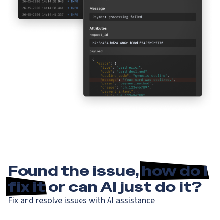
Found the issue,
how do I
fix it
or can AI just do it?
Fix and resolve issues with AI assistance