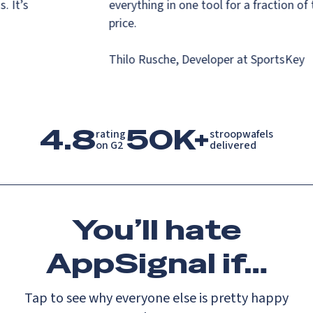
ns. It’s
everything in one tool for a fraction o
s.
price.
Thilo Rusche, Developer at SportsKe
4.8
50K+
rating

stroopwafels

on G2
delivered
You’ll
hate
AppSignal if…
Tap to see why everyone else is pretty happy