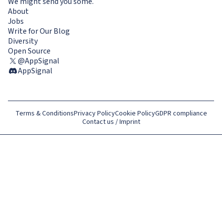
We might send you some.
About
Jobs
Write for Our Blog
Diversity
Open Source
@AppSignal
AppSignal
Terms & Conditions
Privacy Policy
Cookie Policy
GDPR compliance
Contact us / Imprint