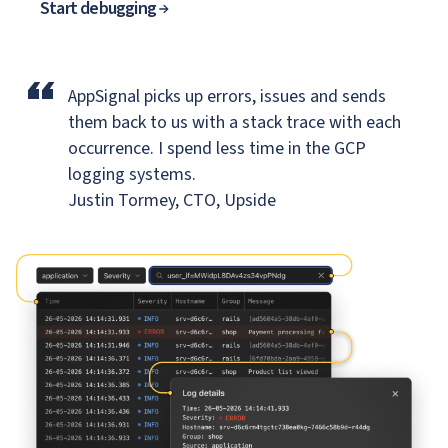
Start debugging
“
AppSignal picks up errors, issues and sends
them back to us
with a stack trace with each
occurrence. I spend less time in the GCP
logging systems.
Justin Tormey, CTO, Upside