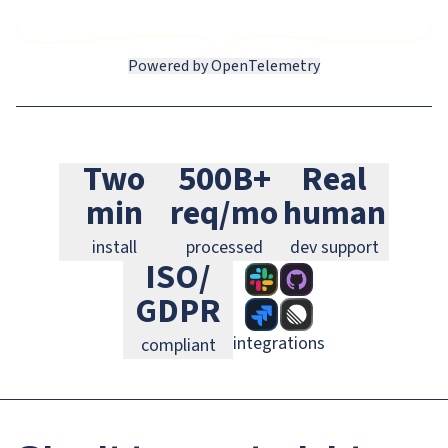
Powered by OpenTelemetry
Slack
GitHub
Jira
Two
500B+
Real
Linear
GitLab
PagerDuty
min
req/mo
human
install
processed
dev support
ISO/
GDPR
integrations
compliant