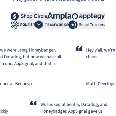
“
e were using Honeybadger,
Hey y’all, we’re ba
 Datadog,
but now we have all
chaos.
one: AppSignal, and that is
per at Benuevo
Matt, Developer a
“
r
We looked at Sentry, Datadog, and
uickly
Honeybadger.
AppSignal gave us