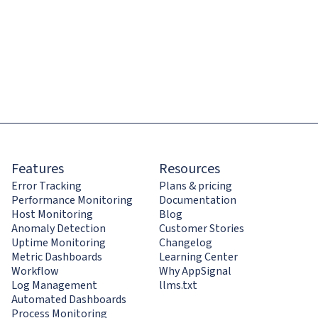
Features
Resources
Error Tracking
Plans & pricing
Performance Monitoring
Documentation
Host Monitoring
Blog
Anomaly Detection
Customer Stories
Uptime Monitoring
Changelog
Metric Dashboards
Learning Center
Workflow
Why AppSignal
Log Management
llms.txt
Automated Dashboards
Process Monitoring