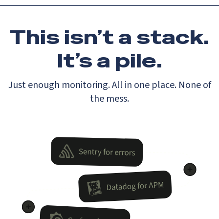
This isn’t a stack.
It’s a pile.
Just enough monitoring. All in one place. None of
the mess.