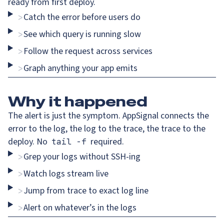
ready from first deploy.
Catch the error before users do
>
See which query is running slow
>
Follow the request across services
>
Graph anything your app emits
>
Why
it happened
The alert is just the symptom. AppSignal connects the
error to the log, the log to the trace, the trace to the
deploy. No
required.
tail -f
Grep your logs without SSH-ing
>
Watch logs stream live
>
Jump from trace to exact log line
>
Alert on whatever’s in the logs
>