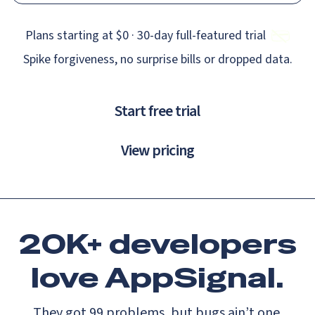
Plans starting at $0 · 30‑day full‑featured trial
Spike forgiveness, no surprise bills or dropped data.
Start free trial
View pricing
20K+ developers
love
AppSignal.
They got 99 problems, but bugs ain’t one.