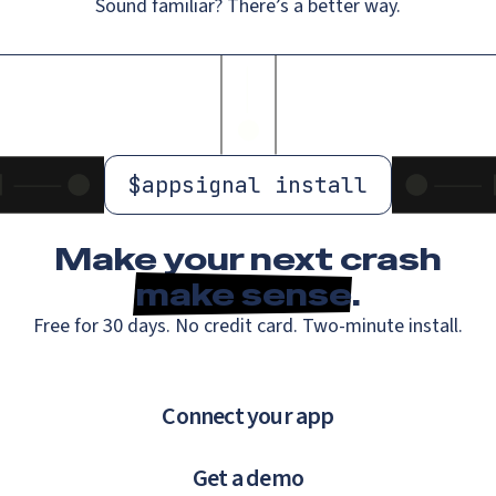
Sound familiar? There’s a better way.
$
appsignal install
Make your next crash
make sense
.
Free for 30 days. No credit card. Two-minute install.
Connect your app
Get a demo