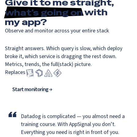
Give it to me straight,
what’s going on
with
my app?
Observe and monitor across your entire stack
Straight answers. Which query is slow, which deploy
broke it, which service is dragging the rest down.
Metrics, trends, the full(stack) picture.
Replaces
Start monitoring
“
Datadog is complicated — you almost need a
training course.
With AppSignal you don’t.
Everything you need is right in front of you.