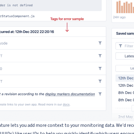
ature lets you add more context to your monitoring data. We'd 
(UUIDs) like user IDs to help you quickly identify which users encou