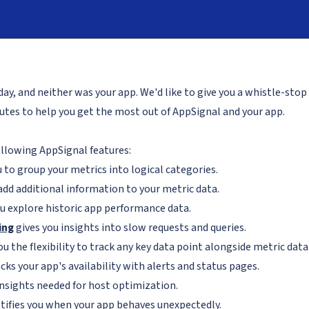
day, and neither was your app. We'd like to give you a whistle-stop 
inutes to help you get the most out of AppSignal and your app.
ollowing AppSignal features:
 to group your metrics into logical categories.
add additional information to your metric data.
u explore historic app performance data.
ing
gives you insights into slow requests and queries.
ou the flexibility to track any key data point alongside metric data
cks your app's availability with alerts and status pages.
insights needed for host optimization.
tifies you when your app behaves unexpectedly.