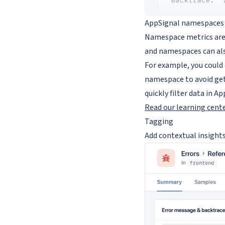
AppSignal namespaces ca
Namespace metrics are 
and namespaces can al
For example, you could
namespace to avoid gett
quickly filter data in Ap
Read our learning cent
Tagging
Add contextual insights