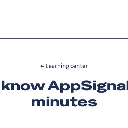
Catch up on Launch Week 2026!
Check it out
es
Solutions
Resources
Docs
Pricing
← Learning center
 know AppSignal 
minutes