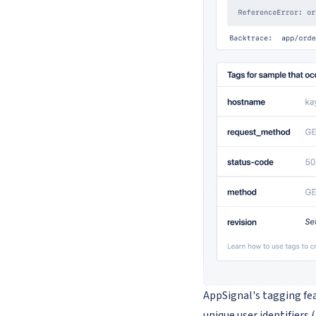
AppSignal's tagging fe
unique user identifiers 