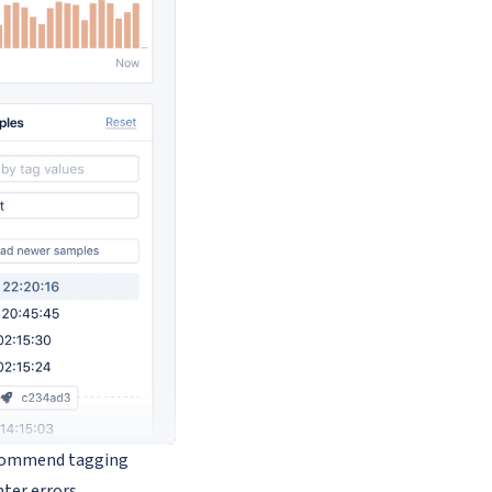
recommend tagging
nter errors.