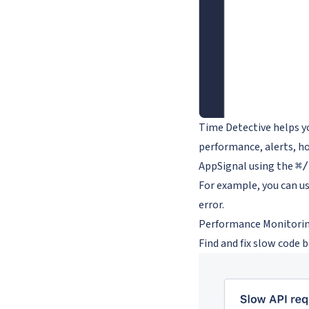
Time Detective helps yo
performance, alerts, ho
AppSignal using the
⌘/
For example, you can us
error.
Performance Monitori
Find and fix slow code 