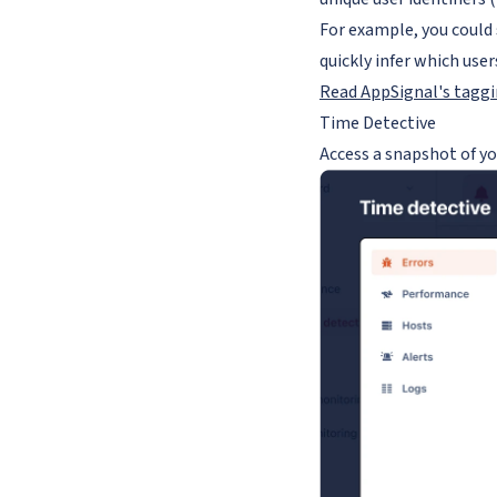
For example, you could 
quickly infer which user
Read AppSignal's tagg
Time Detective
Access a snapshot of yo