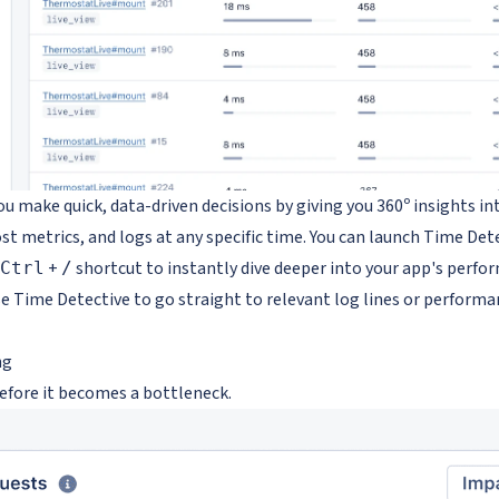
u make quick, data-driven decisions by giving you 360º insights int
st metrics, and logs at any specific time. You can launch Time De
+
shortcut to instantly dive deeper into your app's perfo
Ctrl
/
e Time Detective to go straight to relevant log lines or performa
ng
before it becomes a bottleneck.