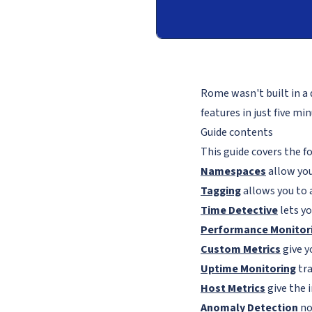
Rome wasn't built in a 
features in just five m
Guide contents
This guide covers the f
Namespaces
allow you
Tagging
allows you to 
Time Detective
lets yo
Performance Monitor
Custom Metrics
give y
Uptime Monitoring
tra
Host Metrics
give the 
Anomaly Detection
no