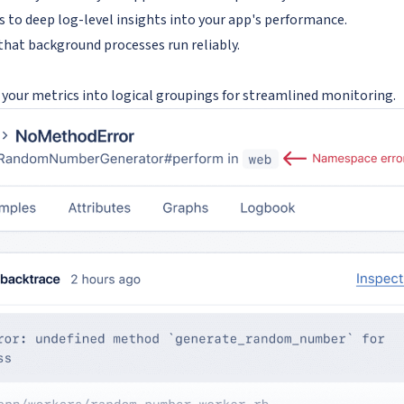
s to deep log-level insights into your app's performance.
that background processes run reliably.
your metrics into logical groupings for streamlined monitoring.