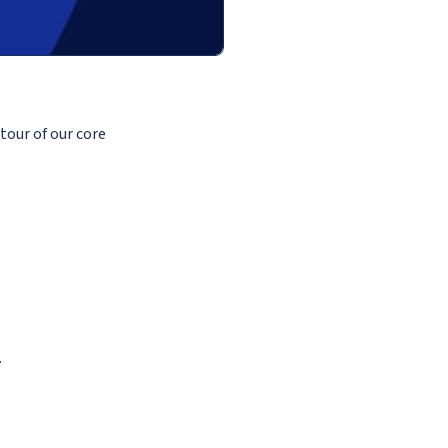
tour of our core
.