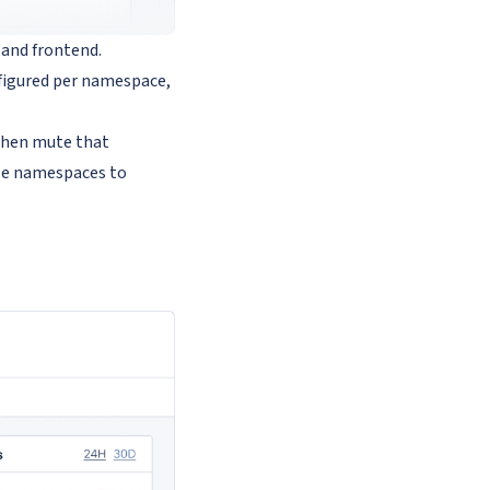
 and frontend.
figured per namespace,
 then mute that
use namespaces to