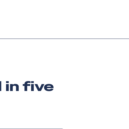
Login
Request demo
Get started
in five