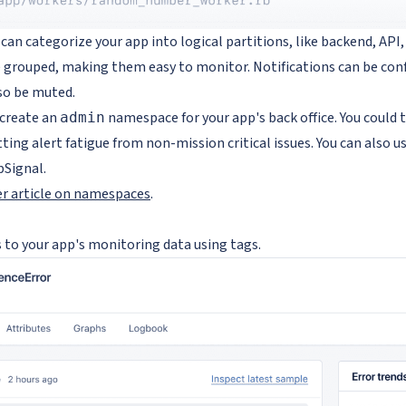
n categorize your app into logical partitions, like backend, API,
grouped, making them easy to monitor. Notifications can be con
so be muted.
 create an
namespace for your app's back office. You could
admin
ing alert fatigue from non-mission critical issues. You can also 
pSignal.
er article on namespaces
.
 to your app's monitoring data using tags.