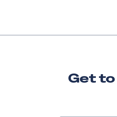
Platform
Languag
Get to