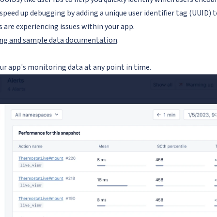
speed up debugging by adding a unique user identifier tag (UUID) t
s are experiencing issues within your app.
ing and sample data documentation
.
ur app's monitoring data at any point in time.