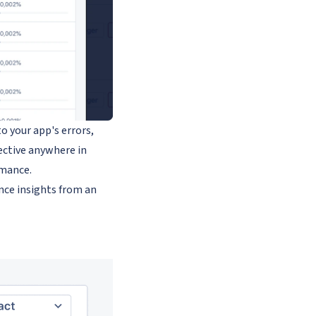
o your app's errors,
tective anywhere in
rmance.
nce insights from an