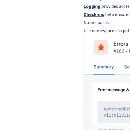
Logging
provides acces
Check-ins
help ensure 
Namespaces
Use namespaces to put 