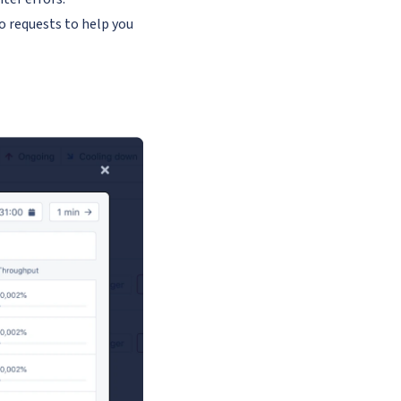
o requests to help you