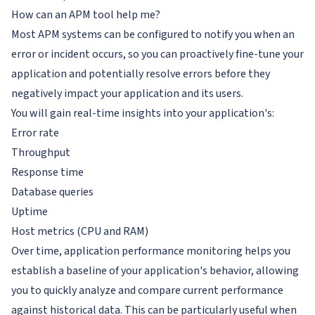
How can an APM tool help me?
Most APM systems can be configured to notify you when an
error or incident occurs, so you can proactively fine-tune your
application and potentially resolve errors before they
negatively impact your application and its users.
You will gain real-time insights into your application's:
Error rate
Throughput
Response time
Database queries
Uptime
Host metrics (CPU and RAM)
Over time, application performance monitoring helps you
establish a baseline of your application's behavior, allowing
you to quickly analyze and compare current performance
against historical data. This can be particularly useful when