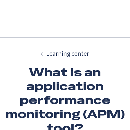
Catch up on Launch Week 2026!
Check it out
Menu
← Learning center
What is an
application
performance
monitoring (APM)
tool?