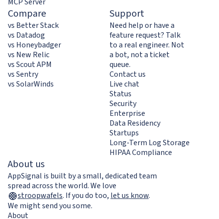
MCP Server
Compare
Support
vs Better Stack
Need help or have a
vs Datadog
feature request? Talk
vs Honeybadger
to a real engineer. Not
vs New Relic
a bot, not a ticket
vs Scout APM
queue.
vs Sentry
Contact us
vs SolarWinds
Live chat
Status
Security
Enterprise
Data Residency
Startups
Long-Term Log Storage
HIPAA Compliance
About us
AppSignal is built by a small, dedicated team
spread across the world. We love
stroopwafels
.
If you do too,
let us know
.
We might send you some.
About