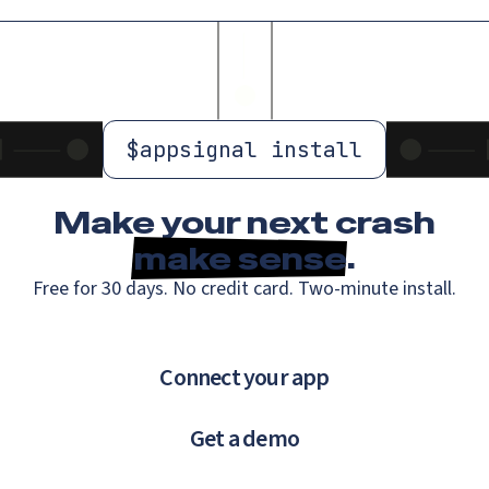
$
appsignal install
Make your next crash
make sense
.
Free for 30 days. No credit card. Two-minute install.
Connect your app
Get a demo