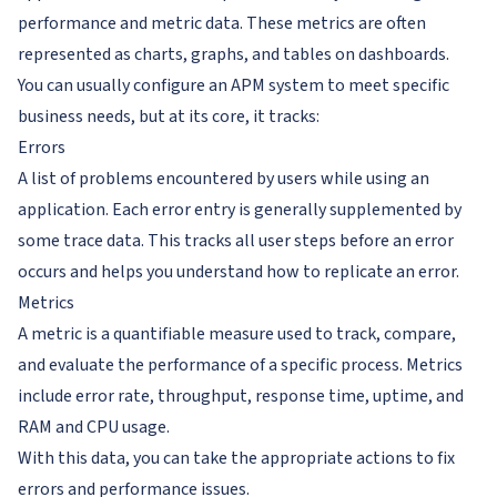
performance and metric data. These metrics are often
represented as charts, graphs, and tables on dashboards.
You can usually configure an APM system to meet specific
business needs, but at its core, it tracks:
Errors
A list of problems encountered by users while using an
application. Each error entry is generally supplemented by
some trace data. This tracks all user steps before an error
occurs and helps you understand how to replicate an error.
Metrics
A metric is a quantifiable measure used to track, compare,
and evaluate the performance of a specific process. Metrics
include error rate, throughput, response time, uptime, and
RAM and CPU usage.
With this data, you can take the appropriate actions to fix
errors and performance issues.