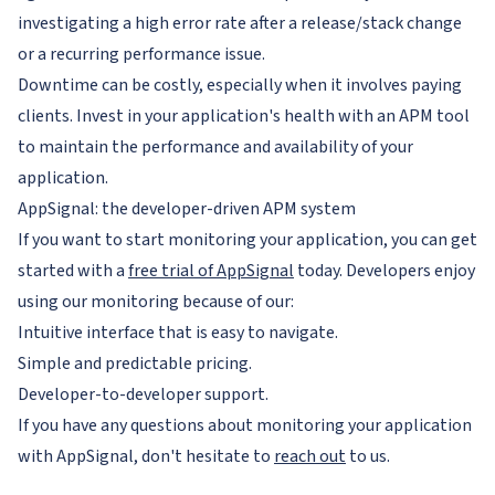
investigating a high error rate after a release/stack change
or a recurring performance issue.
Downtime can be costly, especially when it involves paying
clients. Invest in your application's health with an APM tool
to maintain the performance and availability of your
application.
AppSignal: the developer-driven APM system
If you want to start monitoring your application, you can get
started with a
free trial of AppSignal
today. Developers enjoy
using our monitoring because of our:
Intuitive interface that is easy to navigate.
Simple and predictable pricing.
Developer-to-developer support.
If you have any questions about monitoring your application
with AppSignal, don't hesitate to
reach out
to us.