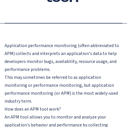
Application performance monitoring (often abbreviated to
APM) collects and interprets an application's data to help
developers monitor bugs, availability, resource usage, and
performance problems.
This may sometimes be referred to as application
monitoring or performance monitoring, but application
performance monitoring (or APM) is the most widely-used
industry term.
How does an APM tool work?
An APM tool allows you to monitor and analyze your
application's behavior and performance by collecting