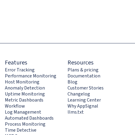
Features
Resources
Error Tracking
Plans & pricing
Performance Monitoring
Documentation
Host Monitoring
Blog
Anomaly Detection
Customer Stories
Uptime Monitoring
Changelog
Metric Dashboards
Learning Center
Workflow
Why AppSignal
Log Management
llms.txt
Automated Dashboards
Process Monitoring
Time Detective