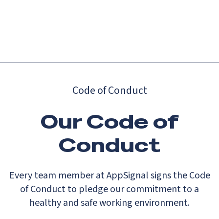
Catch up on Launch Week 2026!
Check it out
Menu
Code of Conduct
Our Code of
Conduct
Every team member at AppSignal signs the Code
of Conduct to pledge our commitment to a
healthy and safe working environment.