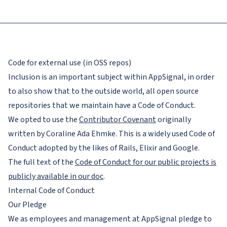
Code for external use (in OSS repos)
Inclusion is an important subject within AppSignal, in order
to also show that to the outside world, all open source
repositories that we maintain have a Code of Conduct.
We opted to use the
Contributor Covenant
originally
written by Coraline Ada Ehmke. This is a widely used Code of
Conduct adopted by the likes of Rails, Elixir and Google.
The full text of the
Code of Conduct for our public projects is
publicly available in our doc
.
Internal Code of Conduct
Our Pledge
We as employees and management at AppSignal pledge to