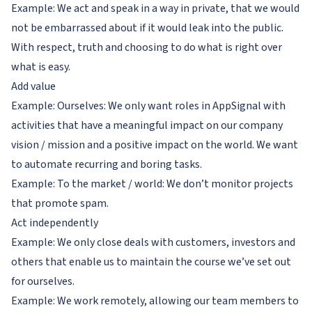
Example: We act and speak in a way in private, that we would
not be embarrassed about if it would leak into the public.
With respect, truth and choosing to do what is right over
what is easy.
Add value
Example: Ourselves: We only want roles in AppSignal with
activities that have a meaningful impact on our company
vision / mission and a positive impact on the world. We want
to automate recurring and boring tasks.
Example: To the market / world: We don’t monitor projects
that promote spam.
Act independently
Example: We only close deals with customers, investors and
others that enable us to maintain the course we’ve set out
for ourselves.
Example: We work remotely, allowing our team members to