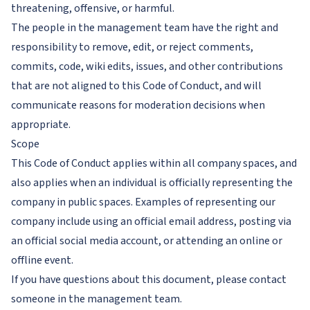
threatening, offensive, or harmful.
The people in the management team have the right and
responsibility to remove, edit, or reject comments,
commits, code, wiki edits, issues, and other contributions
that are not aligned to this Code of Conduct, and will
communicate reasons for moderation decisions when
appropriate.
Scope
This Code of Conduct applies within all company spaces, and
also applies when an individual is officially representing the
company in public spaces. Examples of representing our
company include using an official email address, posting via
an official social media account, or attending an online or
offline event.
If you have questions about this document, please contact
someone in the management team.