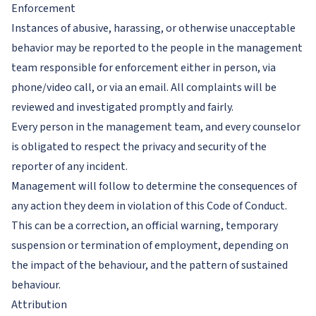
Enforcement
Instances of abusive, harassing, or otherwise unacceptable
behavior may be reported to the people in the management
team responsible for enforcement either in person, via
phone/video call, or via an email. All complaints will be
reviewed and investigated promptly and fairly.
Every person in the management team, and every counselor
is obligated to respect the privacy and security of the
reporter of any incident.
Management will follow to determine the consequences of
any action they deem in violation of this Code of Conduct.
This can be a correction, an official warning, temporary
suspension or termination of employment, depending on
the impact of the behaviour, and the pattern of sustained
behaviour.
Attribution