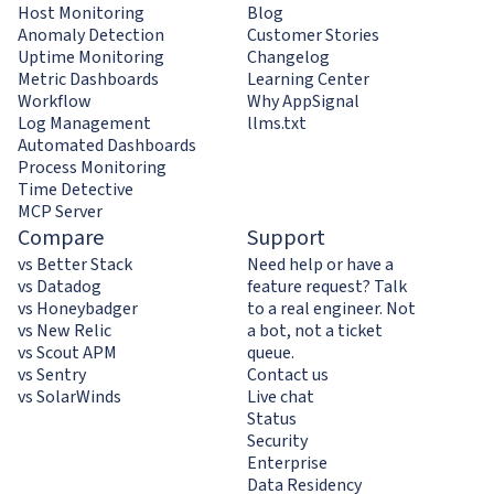
Host Monitoring
Blog
Anomaly Detection
Customer Stories
Uptime Monitoring
Changelog
Metric Dashboards
Learning Center
Workflow
Why AppSignal
Log Management
llms.txt
Automated Dashboards
Process Monitoring
Time Detective
MCP Server
Compare
Support
vs Better Stack
Need help or have a
vs Datadog
feature request? Talk
vs Honeybadger
to a real engineer. Not
vs New Relic
a bot, not a ticket
vs Scout APM
queue.
vs Sentry
Contact us
vs SolarWinds
Live chat
Status
Security
Enterprise
Data Residency