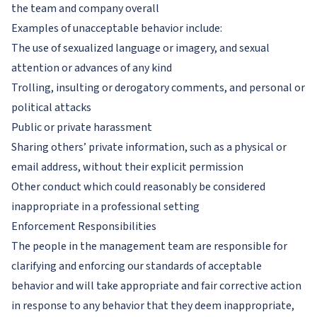
the team and company overall
Examples of unacceptable behavior include:
The use of sexualized language or imagery, and sexual
attention or advances of any kind
Trolling, insulting or derogatory comments, and personal or
political attacks
Public or private harassment
Sharing others’ private information, such as a physical or
email address, without their explicit permission
Other conduct which could reasonably be considered
inappropriate in a professional setting
Enforcement Responsibilities
The people in the management team are responsible for
clarifying and enforcing our standards of acceptable
behavior and will take appropriate and fair corrective action
in response to any behavior that they deem inappropriate,