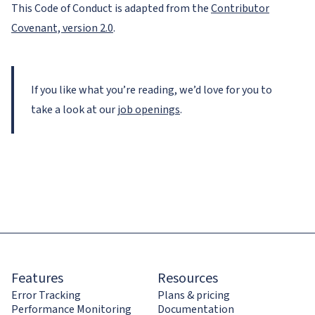
This Code of Conduct is adapted from the
Contributor
Covenant, version 2.0
.
If you like what you’re reading, we’d love for you to
take a look at our
job openings
.
Features
Resources
Error Tracking
Plans & pricing
Performance Monitoring
Documentation