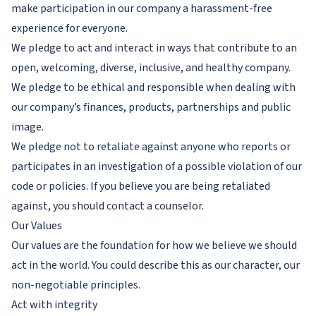
make participation in our company a harassment-free
experience for everyone.
We pledge to act and interact in ways that contribute to an
open, welcoming, diverse, inclusive, and healthy company.
We pledge to be ethical and responsible when dealing with
our company’s finances, products, partnerships and public
image.
We pledge not to retaliate against anyone who reports or
participates in an investigation of a possible violation of our
code or policies. If you believe you are being retaliated
against, you should contact a counselor.
Our Values
Our values are the foundation for how we believe we should
act in the world. You could describe this as our character, our
non-negotiable principles.
Act with integrity