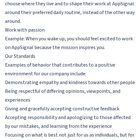
choose where they live and to shape their work at AppSignal
around their preferred daily routine, instead of the other way
around.
Work with passion
Example: When you wake up, you should feel excited to work
on AppSignal because the mission inspires you.
Our Standards
Examples of behavior that contributes to a positive
environment for our company include:
Demonstrating empathy and kindness towards other people
Being respectful of differing opinions, viewpoints, and
experiences
Giving and gracefully accepting constructive feedback
Accepting responsibility and apologizing to those affected
by our mistakes, and learning from the experience
Focusing on what is best not just for us as individuals, but for