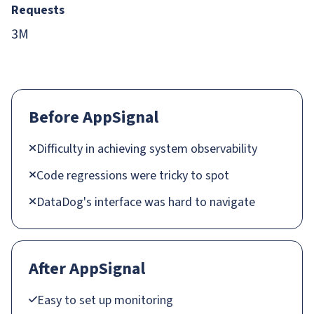
Requests
3M
Before AppSignal
Difficulty in achieving system observability
Code regressions were tricky to spot
DataDog's interface was hard to navigate
After AppSignal
Easy to set up monitoring