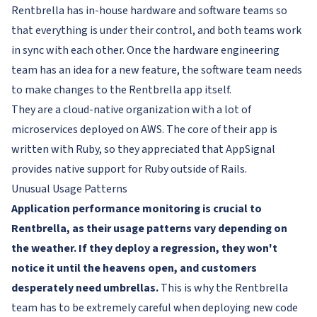
Rentbrella has in-house hardware and software teams so
that everything is under their control, and both teams work
in sync with each other. Once the hardware engineering
team has an idea for a new feature, the software team needs
to make changes to the Rentbrella app itself.
They are a cloud-native organization with a lot of
microservices deployed on AWS. The core of their app is
written with Ruby, so they appreciated that AppSignal
provides native support for Ruby outside of Rails.
Unusual Usage Patterns
Application performance monitoring is crucial to
Rentbrella, as their usage patterns vary depending on
the weather. If they deploy a regression, they won't
notice it until the heavens open, and customers
desperately need umbrellas.
This is why the Rentbrella
team has to be extremely careful when deploying new code