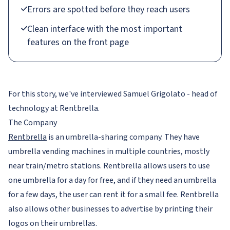
Errors are spotted before they reach users
Clean interface with the most important
features on the front page
For this story, we've interviewed Samuel Grigolato - head of
technology at Rentbrella.
The Company
Rentbrella
is an umbrella-sharing company. They have
umbrella vending machines in multiple countries, mostly
near train/metro stations. Rentbrella allows users to use
one umbrella for a day for free, and if they need an umbrella
for a few days, the user can rent it for a small fee. Rentbrella
also allows other businesses to advertise by printing their
logos on their umbrellas.