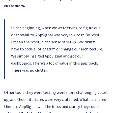
customers.
In the beginning, when we were trying to figure out
observability, AppSignal was very low cost. By “cost”
I mean the “cost in the sense of setup”. We didn’t
have to code a lot of stuff, or change our architecture.
We simply inserted AppSignal and got our
dashboards. There’s a lot of value in this approach.
There was no clutter.
Other tools they were testing were more challenging to set
up, and their interfaces were very cluttered. What attracted
them to AppSignal was the focus and clarity they could