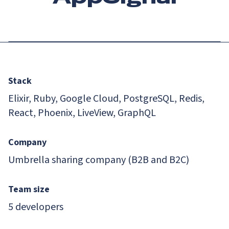
Stack
Elixir, Ruby, Google Cloud, PostgreSQL, Redis,
React, Phoenix, LiveView, GraphQL
Company
Umbrella sharing company (B2B and B2C)
Team size
5 developers