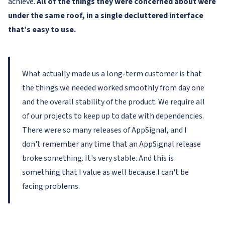
achieve.
All of the things they were concerned about were
under the same roof, in a single decluttered interface
that’s easy to use.
What actually made us a long-term customer is that
the things we needed worked smoothly from day one
and the overall stability of the product. We require all
of our projects to keep up to date with dependencies.
There were so many releases of AppSignal, and I
don't remember any time that an AppSignal release
broke something. It's very stable. And this is
something that I value as well because I can't be
facing problems.