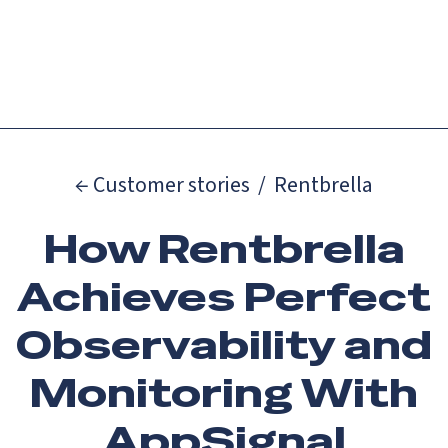
Catch up on Launch Week 2026!
Check it out
Menu
← Customer stories
/
Rentbrella
How Rentbrella
Achieves Perfect
Observability and
Monitoring With
AppSignal