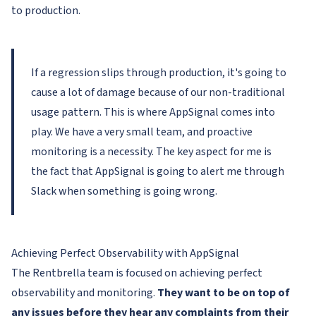
to production.
If a regression slips through production, it's going to
cause a lot of damage because of our non-traditional
usage pattern. This is where AppSignal comes into
play. We have a very small team, and proactive
monitoring is a necessity. The key aspect for me is
the fact that AppSignal is going to alert me through
Slack when something is going wrong.
Achieving Perfect Observability with AppSignal
The Rentbrella team is focused on achieving perfect
observability and monitoring.
They want to be on top of
any issues before they hear any complaints from their