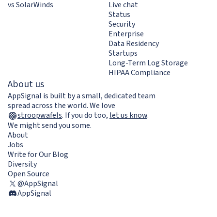
vs SolarWinds
Live chat
Status
Security
Enterprise
Data Residency
Startups
Long-Term Log Storage
HIPAA Compliance
About us
AppSignal is built by a small, dedicated team
spread across the world. We love
stroopwafels
.
If you do too,
let us know
.
We might send you some.
About
Jobs
Write for Our Blog
Diversity
Open Source
@AppSignal
AppSignal