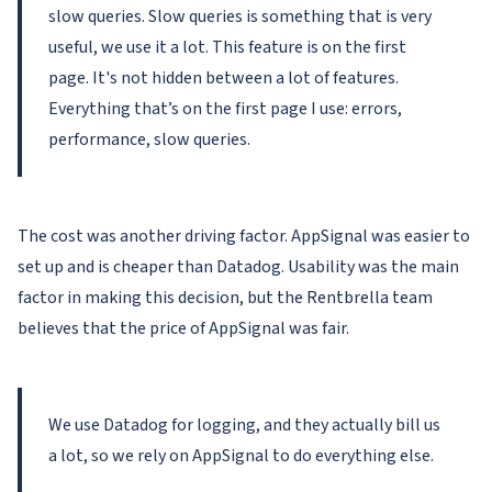
slow queries. Slow queries is something that is very
useful, we use it a lot. This feature is on the first
page. It's not hidden between a lot of features.
Everything that’s on the first page I use: errors,
performance, slow queries.
The cost was another driving factor. AppSignal was easier to
set up and is cheaper than Datadog. Usability was the main
factor in making this decision, but the Rentbrella team
believes that the price of AppSignal was fair.
We use Datadog for logging, and they actually bill us
a lot, so we rely on AppSignal to do everything else.