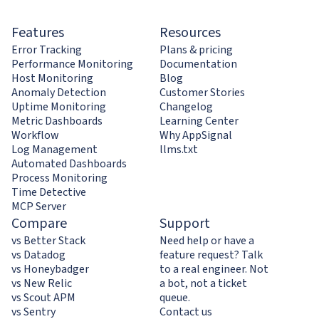
Features
Resources
Error Tracking
Plans & pricing
Performance Monitoring
Documentation
Host Monitoring
Blog
Anomaly Detection
Customer Stories
Uptime Monitoring
Changelog
Metric Dashboards
Learning Center
Workflow
Why AppSignal
Log Management
llms.txt
Automated Dashboards
Process Monitoring
Time Detective
MCP Server
Compare
Support
vs Better Stack
Need help or have a
vs Datadog
feature request? Talk
vs Honeybadger
to a real engineer. Not
vs New Relic
a bot, not a ticket
vs Scout APM
queue.
vs Sentry
Contact us