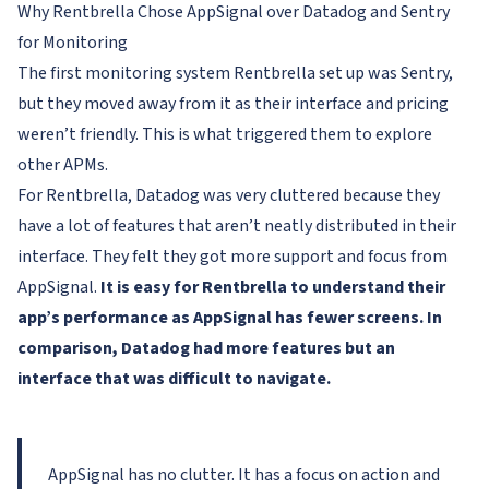
Why Rentbrella Chose AppSignal over Datadog and Sentry
for Monitoring
The first monitoring system Rentbrella set up was Sentry,
but they moved away from it as their interface and pricing
weren’t friendly. This is what triggered them to explore
other APMs.
For Rentbrella, Datadog was very cluttered because they
have a lot of features that aren’t neatly distributed in their
interface. They felt they got more support and focus from
AppSignal.
It is easy for Rentbrella to understand their
app’s performance as AppSignal has fewer screens. In
comparison, Datadog had more features but an
interface that was difficult to navigate.
AppSignal has no clutter. It has a focus on action and