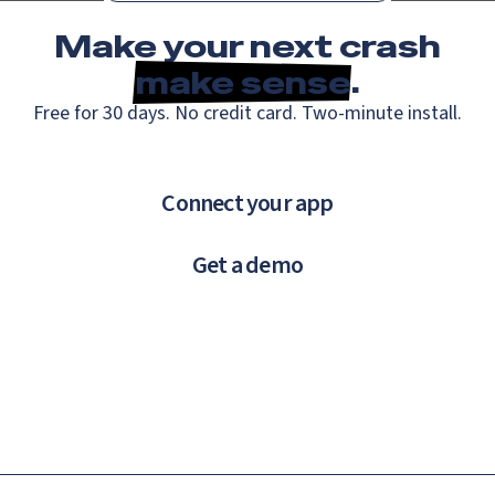
Make your next crash
make sense
.
Free for 30 days. No credit card. Two-minute install.
Connect your app
Get a demo