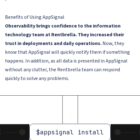
Benefits of Using AppSignal
Observability brings confidence to the information
technology team at Rentbrella. They increased their
trust in deployments and daily operations.
Now, they
know that AppSignal will quickly notify them if something
happens. In addition, as all data is presented in AppSignal
without any clutter, the Rentbrella team can respond
quickly to solve any problems.
$
appsignal install