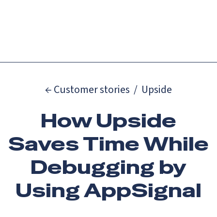
Catch up on Launch Week 2026!
Check it out
Menu
← Customer stories
/
Upside
How Upside
Saves Time While
Debugging by
Using AppSignal