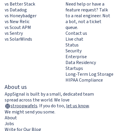
vs Better Stack
Need help or have a
vs Datadog
feature request? Talk
vs Honeybadger
to a real engineer. Not
vs New Relic
a bot, not a ticket
vs Scout APM
queue.
vs Sentry
Contact us
vs SolarWinds
Live chat
Status
Security
Enterprise
Data Residency
Startups
Long-Term Log Storage
HIPAA Compliance
About us
AppSignal is built by a small, dedicated team
spread across the world. We love
stroopwafels
.
If you do too,
let us know
.
We might send you some.
About
Jobs
Write for Our Blog