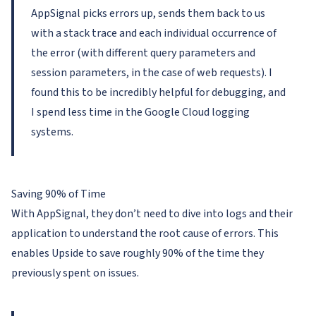
AppSignal picks errors up, sends them back to us
with a stack trace and each individual occurrence of
the error (with different query parameters and
session parameters, in the case of web requests). I
found this to be incredibly helpful for debugging, and
I spend less time in the Google Cloud logging
systems.
Saving 90% of Time
With AppSignal, they don’t need to dive into logs and their
application to understand the root cause of errors. This
enables Upside to save roughly 90% of the time they
previously spent on issues.