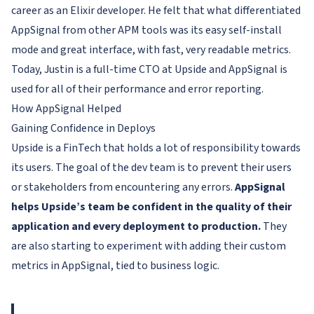
career as an Elixir developer. He felt that what differentiated
AppSignal from other APM tools was its easy self-install
mode and great interface, with fast, very readable metrics.
Today, Justin is a full-time CTO at Upside and AppSignal is
used for all of their performance and error reporting.
How AppSignal Helped
Gaining Confidence in Deploys
Upside is a FinTech that holds a lot of responsibility towards
its users. The goal of the dev team is to prevent their users
or stakeholders from encountering any errors.
AppSignal
helps Upside’s team be confident in the quality of their
application and every deployment to production.
They
are also starting to experiment with adding their custom
metrics in AppSignal, tied to business logic.