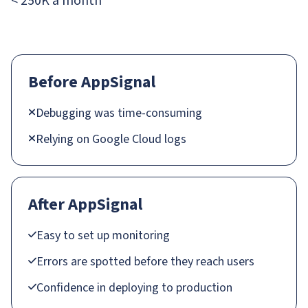
< 250K a month
Before AppSignal
Debugging was time-consuming
Relying on Google Cloud logs
After AppSignal
Easy to set up monitoring
Errors are spotted before they reach users
Confidence in deploying to production