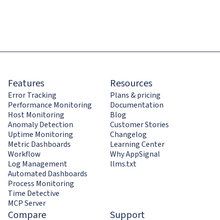
Features
Resources
Error Tracking
Plans & pricing
Performance Monitoring
Documentation
Host Monitoring
Blog
Anomaly Detection
Customer Stories
Uptime Monitoring
Changelog
Metric Dashboards
Learning Center
Workflow
Why AppSignal
Log Management
llms.txt
Automated Dashboards
Process Monitoring
Time Detective
MCP Server
Compare
Support