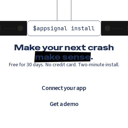
$
appsignal install
Make your next crash
make sense
.
Free for 30 days. No credit card. Two-minute install.
Connect your app
Get a demo