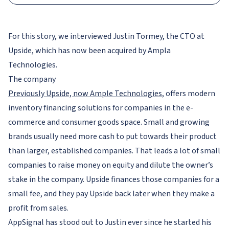
For this story, we interviewed Justin Tormey, the CTO at
Upside, which has now been acquired by Ampla
Technologies.
The company
Previously Upside, now Ample Technologies
, offers modern
inventory financing solutions for companies in the e-
commerce and consumer goods space. Small and growing
brands usually need more cash to put towards their product
than larger, established companies. That leads a lot of small
companies to raise money on equity and dilute the owner’s
stake in the company. Upside finances those companies for a
small fee, and they pay Upside back later when they make a
profit from sales.
AppSignal has stood out to Justin ever since he started his