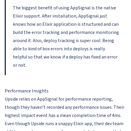
The biggest benefit of using AppSignal is the native
Elixir support. After installation, AppSignal just
knows how an Elixir application is structured and can
build the error tracking and performance monitoring
around it. Also, deploy tracking is super cool. Being
able to kind of box errors into deploys is really
helpful so that we know if a deploy has fixed an error
or not.
Performance Insights
Upside relies on AppSignal for performance reporting,
though they haven’t recorded any performance issues. Their
highest impact event has a mean completion time of 4ms.
Even though Upside runs a snappy Elixir app, their dev team