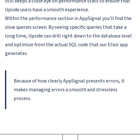
still keeps a close eye on performance stats to ensure that
Upside users have a smooth experience.
Within the performance section in AppSignal you’ll find the
slow queries screen. By seeing specific queries that take a
long time, Upside can drill right down to the database level
and optimize from the actual SQL code that our Elixir app
generates.
Because of how clearly AppSignal presents errors, it
makes managing errors a smooth and stressless
process.