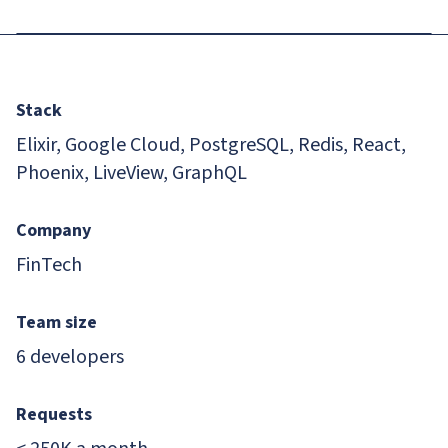
Stack
Elixir, Google Cloud, PostgreSQL, Redis, React,
Phoenix, LiveView, GraphQL
Company
FinTech
Team size
6 developers
Requests