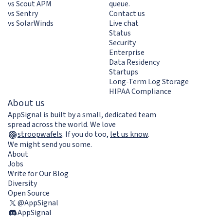
vs Scout APM
queue.
vs Sentry
Contact us
vs SolarWinds
Live chat
Status
Security
Enterprise
Data Residency
Startups
Long-Term Log Storage
HIPAA Compliance
About us
AppSignal is built by a small, dedicated team
spread across the world. We love
stroopwafels
.
If you do too,
let us know
.
We might send you some.
About
Jobs
Write for Our Blog
Diversity
Open Source
@AppSignal
AppSignal