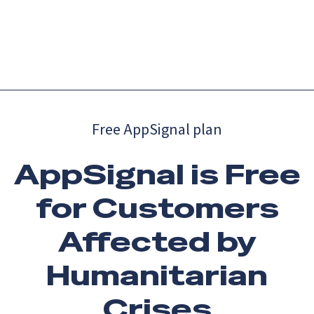
Catch up on Launch Week 2026!
Check it out
Menu
Free AppSignal plan
AppSignal is Free
for Customers
Affected by
Humanitarian
Crises