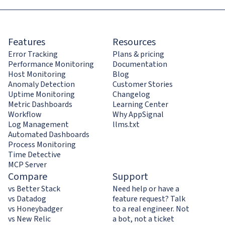
Features
Resources
Error Tracking
Plans & pricing
Performance Monitoring
Documentation
Host Monitoring
Blog
Anomaly Detection
Customer Stories
Uptime Monitoring
Changelog
Metric Dashboards
Learning Center
Workflow
Why AppSignal
Log Management
llms.txt
Automated Dashboards
Process Monitoring
Time Detective
MCP Server
Compare
Support
vs Better Stack
Need help or have a
vs Datadog
feature request? Talk
vs Honeybadger
to a real engineer. Not
vs New Relic
a bot, not a ticket