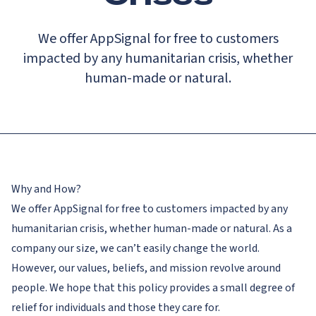
We offer AppSignal for free to customers
impacted by any humanitarian crisis, whether
human-made or natural.
Why and How?
We offer AppSignal for free to customers impacted by any
humanitarian crisis, whether human-made or natural. As a
company our size, we can’t easily change the world.
However, our values, beliefs, and mission revolve around
people. We hope that this policy provides a small degree of
relief for individuals and those they care for.