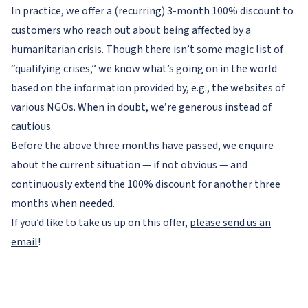
In practice, we offer a (recurring) 3-month 100% discount to
customers who reach out about being affected by a
humanitarian crisis. Though there isn’t some magic list of
“qualifying crises,” we know what’s going on in the world
based on the information provided by, e.g., the websites of
various NGOs. When in doubt, we’re generous instead of
cautious.
Before the above three months have passed, we enquire
about the current situation — if not obvious — and
continuously extend the 100% discount for another three
months when needed.
If you’d like to take us up on this offer,
please send us an
email
!