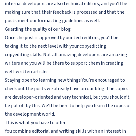
internal developers are also technical editors, and you’ll be
making sure that their feedback is processed and that the
posts meet our formatting guidelines as well.
Guarding the quality of our blog
Once the post is approved by our tech editors, you’ll be
taking it to the next level with your copyeditting
copyediting skills. Not all amazing developers are amazing
writers and you will be there to support them in creating
well-written articles.
Staying open to learning new things You’re encouraged to
check out the posts we already have on our blog. The topics
are developer-oriented and very technical, but you shouldn’t
be put off by this. We’ll be here to help you learn the ropes of
the development world.
This is what you have to offer
You combine editorial and writing skills with an interest in