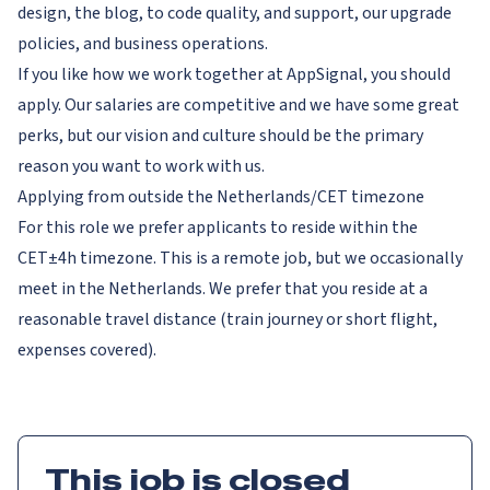
design, the blog, to code quality, and support, our upgrade
policies, and business operations.
If you like how we work together at AppSignal, you should
apply. Our salaries are competitive and we have some great
perks, but our vision and culture should be the primary
reason you want to work with us.
Applying from outside the Netherlands/CET timezone
For this role we prefer applicants to reside within the
CET±4h timezone. This is a remote job, but we occasionally
meet in the Netherlands. We prefer that you reside at a
reasonable travel distance (train journey or short flight,
expenses covered).
This job is closed