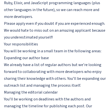
Ruby, Elixir, and JavaScript programming languages (plus
other languages in the future), so we can reach more and
more developers.
Please apply even if you doubt if you are experienced enough.
We would hate to miss out on an amazing applicant because
you underestimated yourself!
Your responsibilities
You will be working in a small team in the following areas:
Expanding our author base
We already have a list of regular authors but we’re looking
forward to collaborating with more developers who enjoy
sharing their knowledge with others. You’ll be expanding our
outreach list and managing the process itself.
Managing the editorial calendar
You’ll be working on deadlines with the authors and
managing the timeline for publishing each post. Our