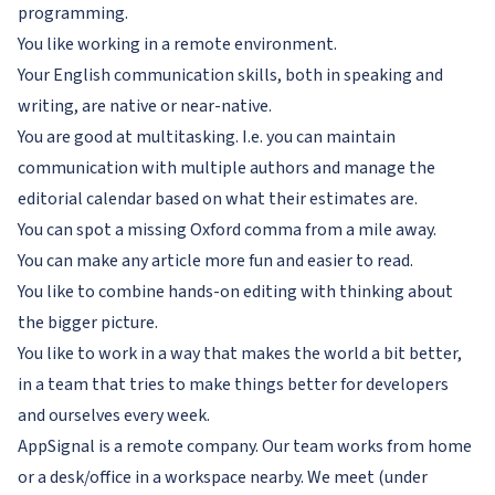
programming.
You like working in a remote environment.
Your English communication skills, both in speaking and
writing, are native or near-native.
You are good at multitasking. I.e. you can maintain
communication with multiple authors and manage the
editorial calendar based on what their estimates are.
You can spot a missing Oxford comma from a mile away.
You can make any article more fun and easier to read.
You like to combine hands-on editing with thinking about
the bigger picture.
You like to work in a way that makes the world a bit better,
in a team that tries to make things better for developers
and ourselves every week.
AppSignal is a remote company. Our team works from home
or a desk/office in a workspace nearby. We meet (under