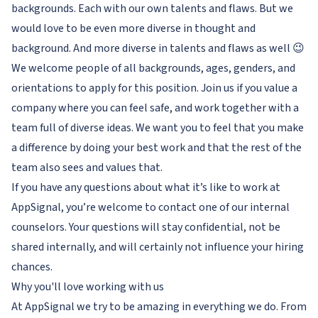
backgrounds. Each with our own talents and flaws. But we
would love to be even more diverse in thought and
background. And more diverse in talents and flaws as well 😉
We welcome people of all backgrounds, ages, genders, and
orientations to apply for this position. Join us if you value a
company where you can feel safe, and work together with a
team full of diverse ideas. We want you to feel that you make
a difference by doing your best work and that the rest of the
team also sees and values that.
If you have any questions about what it’s like to work at
AppSignal, you’re welcome to contact one of our internal
counselors. Your questions will stay confidential, not be
shared internally, and will certainly not influence your hiring
chances.
Why you'll love working with us
At AppSignal we try to be amazing in everything we do. From