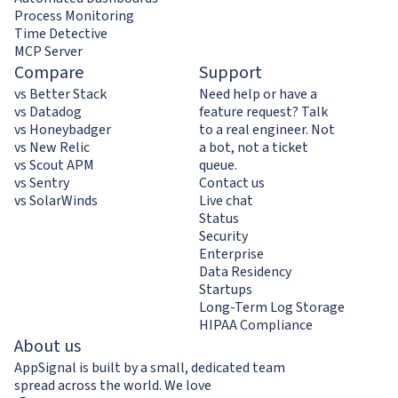
Process Monitoring
Time Detective
MCP Server
Compare
Support
vs Better Stack
Need help or have a
vs Datadog
feature request? Talk
vs Honeybadger
to a real engineer. Not
vs New Relic
a bot, not a ticket
vs Scout APM
queue.
vs Sentry
Contact us
vs SolarWinds
Live chat
Status
Security
Enterprise
Data Residency
Startups
Long-Term Log Storage
HIPAA Compliance
About us
AppSignal is built by a small, dedicated team
spread across the world. We love