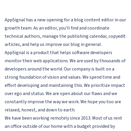
AppSignal has a new opening for a blog content editor in our
growth team. As an editor, you’ll find and coordinate
technical authors, manage the publishing calendar, copyedit
articles, and help us improve our blog in general.
AppSignal is a product that helps software developers
monitor their web applications. We are used by thousands of
developers around the world. Our company is built on a
strong foundation of vision and values. We spend time and
effort developing and maintaining this. We prioritize impact
over ego and status. We are open about our flaws and we
constantly improve the way we work. We hope you too are
relaxed, honest, and down to earth.
We have been working remotely since 2013. Most of us rent
an office outside of our home with a budget provided by