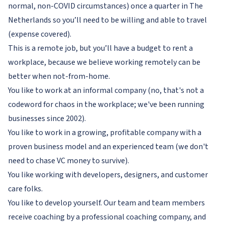
normal, non-COVID circumstances) once a quarter in The
Netherlands so you’ll need to be willing and able to travel
(expense covered).
This is a remote job, but you’ll have a budget to rent a
workplace, because we believe working remotely can be
better when not-from-home.
You like to work at an informal company (no, that's not a
codeword for chaos in the workplace; we've been running
businesses since 2002).
You like to work in a growing, profitable company with a
proven business model and an experienced team (we don't
need to chase VC money to survive).
You like working with developers, designers, and customer
care folks.
You like to develop yourself. Our team and team members
receive coaching by a professional coaching company, and