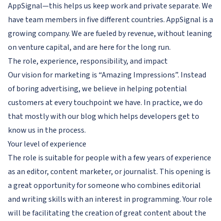
AppSignal—this helps us keep work and private separate. We
have team members in five different countries. AppSignal is a
growing company. We are fueled by revenue, without leaning
on venture capital, and are here for the long run.
The role, experience, responsibility, and impact
Our vision for marketing is “Amazing Impressions”. Instead
of boring advertising, we believe in helping potential
customers at every touchpoint we have. In practice, we do
that mostly with our blog which helps developers get to
know us in the process.
Your level of experience
The role is suitable for people with a few years of experience
as an editor, content marketer, or journalist. This opening is
a great opportunity for someone who combines editorial
and writing skills with an interest in programming. Your role
will be facilitating the creation of great content about the