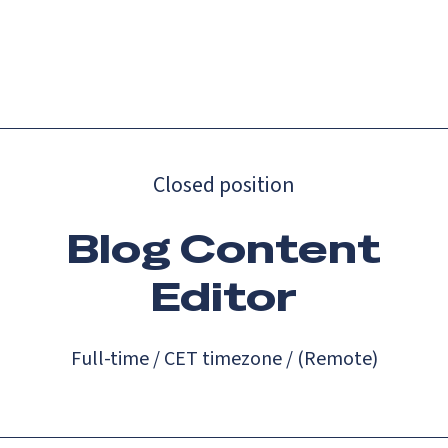
Catch up on Launch Week 2026!
Check it out
Menu
Closed position
Blog Content
Editor
Full-time / CET timezone / (Remote)