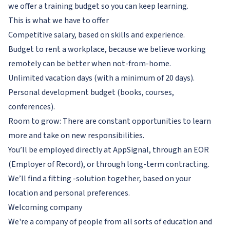
we offer a training budget so you can keep learning.
This is what we have to offer
Competitive salary, based on skills and experience.
Budget to rent a workplace, because we believe working
remotely can be better when not-from-home.
Unlimited vacation days (with a minimum of 20 days).
Personal development budget (books, courses,
conferences).
Room to grow: There are constant opportunities to learn
more and take on new responsibilities.
You’ll be employed directly at AppSignal, through an EOR
(Employer of Record), or through long-term contracting.
We’ll find a fitting -solution together, based on your
location and personal preferences.
Welcoming company
We're a company of people from all sorts of education and