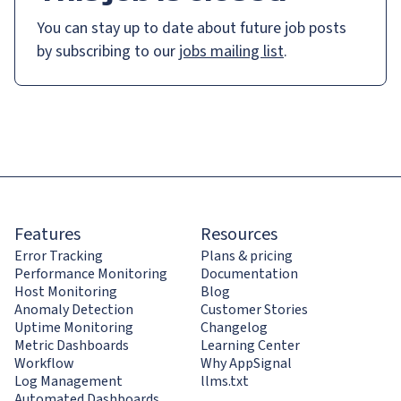
You can stay up to date about future job posts
by subscribing to our
jobs mailing list
.
Features
Resources
Error Tracking
Plans & pricing
Performance Monitoring
Documentation
Host Monitoring
Blog
Anomaly Detection
Customer Stories
Uptime Monitoring
Changelog
Metric Dashboards
Learning Center
Workflow
Why AppSignal
Log Management
llms.txt
Automated Dashboards