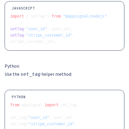
JAVASCRIPT
import
 { setTag } 
from
 "@appsignal/nodejs"
;
setTag
(
"user_id"
, user_id);
setTag
(
"stripe_customer_id"
, 
stripe_customer_id);
Python
Use the
helper method:
set_tag
PYTHON
from
 appsignal 
import
 set_tag
set_tag(
"user_id"
, user_id)
set_tag(
"stripe_customer_id"
, 