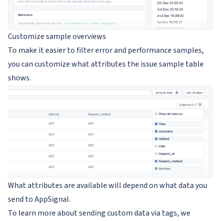
Customize sample overviews
To make it easier to filter error and performance samples,
you can customize what attributes the issue sample table
shows.
What attributes are available will depend on what data you
send to AppSignal.
To learn more about sending custom data via tags, we