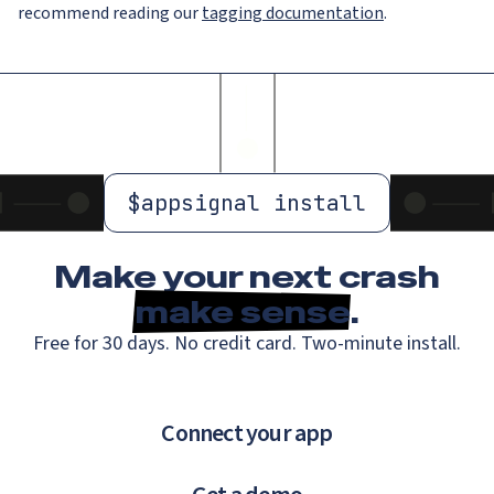
recommend reading our
tagging documentation
.
$
appsignal install
Make your next crash
make sense
.
Free for 30 days. No credit card. Two-minute install.
Connect your app