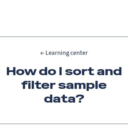
Catch up on Launch Week 2026!
Check it out
Menu
← Learning center
How do I sort and
filter sample
data?