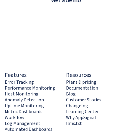
Get a demo
Features
Resources
Error Tracking
Plans & pricing
Performance Monitoring
Documentation
Host Monitoring
Blog
Anomaly Detection
Customer Stories
Uptime Monitoring
Changelog
Metric Dashboards
Learning Center
Workflow
Why AppSignal
Log Management
llms.txt
Automated Dashboards