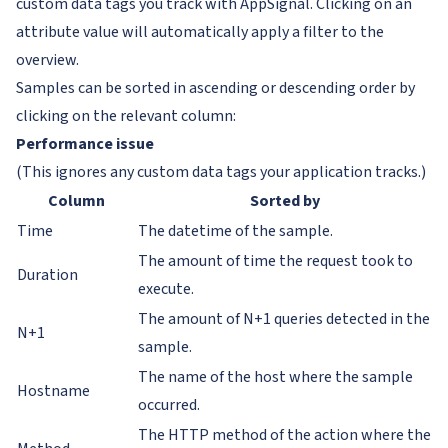
custom data tags you track with AppSignal. Clicking on an
attribute value will automatically apply a filter to the
overview.
Samples can be sorted in ascending or descending order by
clicking on the relevant column:
Performance issue
(This ignores any custom data tags your application tracks.)
Column
Sorted by
Time
The datetime of the sample.
The amount of time the request took to
Duration
execute.
The amount of N+1 queries detected in the
N+1
sample.
The name of the host where the sample
Hostname
occurred.
The HTTP method of the action where the