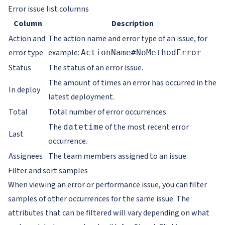
Error issue list columns
Column
Description
Action and
The action name and error type of an issue, for
error type
example:
ActionName#NoMethodError
Status
The status of an error issue.
The amount of times an error has occurred in the
In deploy
latest deployment.
Total
Total number of error occurrences.
The
of the most recent error
datetime
Last
occurrence.
Assignees
The team members assigned to an issue.
Filter and sort samples
When viewing an error or performance issue, you can filter
samples of other occurrences for the same issue. The
attributes that can be filtered will vary depending on what