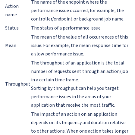
The name of the endpoint where the
Action
performance issue occurred, for example, the
name
controller/endpoint or background job name.
Status
The status of a performance issue.
The mean of the value of all occurrences of this
Mean
issue. For example, the mean response time for
a slow performance issue.
The throughput of an application is the total
number of requests sent through an action/job
in a certain time frame.
Throughput
Sorting by throughput can help you target
performance issues in the areas of your
application that receive the most traffic.
The impact of an action on an application
depends on its frequency and duration relative
to other actions. When one action takes longer