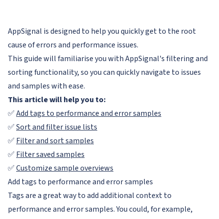
AppSignal is designed to help you quickly get to the root
cause of errors and performance issues.
This guide will familiarise you with AppSignal's filtering and
sorting functionality, so you can quickly navigate to issues
and samples with ease.
This article will help you to:
✅
Add tags to performance and error samples
✅
Sort and filter issue lists
✅
Filter and sort samples
✅
Filter saved samples
✅
Customize sample overviews
Add tags to performance and error samples
Tags are a great way to add additional context to
performance and error samples. You could, for example,