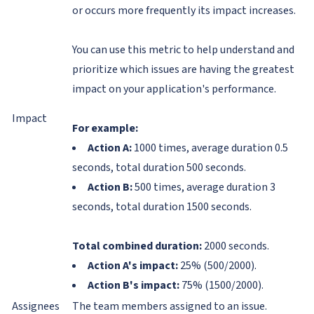
or occurs more frequently its impact increases.
You can use this metric to help understand and
prioritize which issues are having the greatest
impact on your application's performance.
Impact
For example:
Action A:
1000 times, average duration 0.5
seconds, total duration 500 seconds.
Action B:
500 times, average duration 3
seconds, total duration 1500 seconds.
Total combined duration:
2000 seconds.
Action A's impact:
25% (500/2000).
Action B's impact:
75% (1500/2000).
Assignees
The team members assigned to an issue.