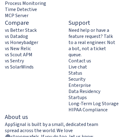
Process Monitoring
Time Detective
MCP Server
Compare
Support
vs Better Stack
Need help or have a
vs Datadog
feature request? Talk
vs Honeybadger
to a real engineer. Not
vs New Relic
a bot, not a ticket
vs Scout APM
queue.
vs Sentry
Contact us
vs SolarWinds
Live chat
Status
Security
Enterprise
Data Residency
Startups
Long-Term Log Storage
HIPAA Compliance
About us
AppSignal is built by a small, dedicated team
spread across the world. We love
stroopwafels
.
If you do too,
let us know
.