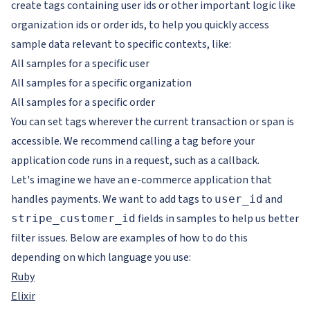
create tags containing user ids or other important logic like
organization ids or order ids, to help you quickly access
sample data relevant to specific contexts, like:
All samples for a specific user
All samples for a specific organization
All samples for a specific order
You can set tags wherever the current transaction or span is
accessible. We recommend calling a tag before your
application code runs in a request, such as a callback.
Let's imagine we have an e-commerce application that
handles payments. We want to add tags to
and
user_id
fields in samples to help us better
stripe_customer_id
filter issues. Below are examples of how to do this
depending on which language you use:
Ruby
Elixir