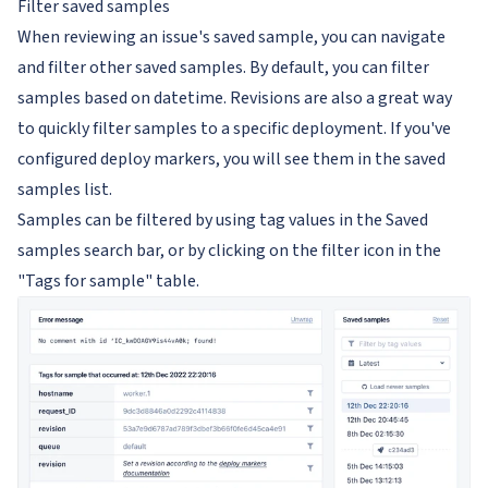
Filter saved samples
When reviewing an issue's saved sample, you can navigate
and filter other saved samples. By default, you can filter
samples based on datetime. Revisions are also a great way
to quickly filter samples to a specific deployment. If you've
configured deploy markers, you will see them in the saved
samples list.
Samples can be filtered by using tag values in the Saved
samples search bar, or by clicking on the filter icon in the
"Tags for sample" table.