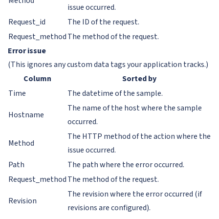
Method
issue occurred.
Request_id
The ID of the request.
Request_method
The method of the request.
Error issue
(This ignores any custom data tags your application tracks.)
Column
Sorted by
Time
The datetime of the sample.
The name of the host where the sample
Hostname
occurred.
The HTTP method of the action where the
Method
issue occurred.
Path
The path where the error occurred.
Request_method
The method of the request.
The revision where the error occurred (if
Revision
revisions are configured).