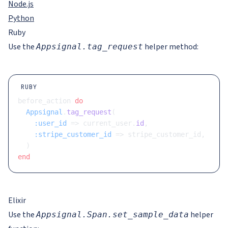
Node.js
Python
Ruby
Use the
helper method:
Appsignal.tag_request
RUBY
before_action 
do
  Appsignal
.
tag_request
(
    :user_id
 => current_user.
id
,
    :stripe_customer_id
 => stripe_customer_id,
  )
end
Elixir
Use the
helper
Appsignal.Span.set_sample_data