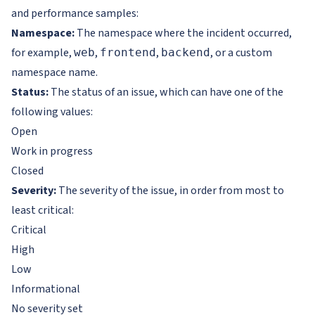
and performance samples:
Namespace:
The namespace where the incident occurred,
for example,
,
,
, or a custom
web
frontend
backend
namespace name.
Status:
The status of an issue, which can have one of the
following values:
Open
Work in progress
Closed
Severity:
The severity of the issue, in order from most to
least critical:
Critical
High
Low
Informational
No severity set