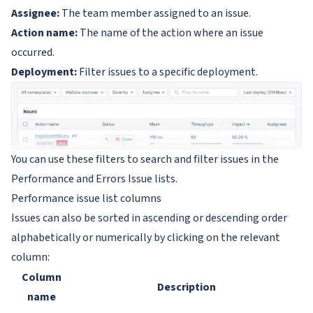
Assignee:
The team member assigned to an issue.
Action name:
The name of the action where an issue
occurred.
Deployment:
Filter issues to a specific deployment.
You can use these filters to search and filter issues in the
Performance and Errors Issue lists.
Performance issue list columns
Issues can also be sorted in ascending or descending order
alphabetically or numerically by clicking on the relevant
column:
Column
Description
name