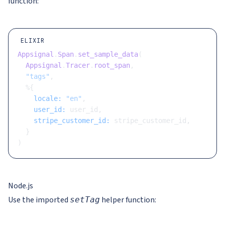
function:
ELIXIR
Appsignal
.
Span
.
set_sample_data
(
  Appsignal
.
Tracer
.
root_span
,
  "tags"
,
  %{
    locale:
 "en"
,
    user_id:
 user_id,
    stripe_customer_id:
 stripe_customer_id,
  }
)
Node.js
Use the imported
helper function:
setTag