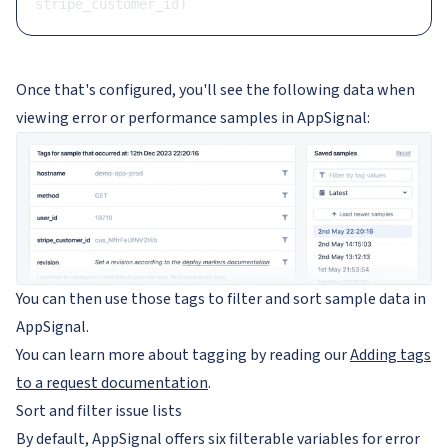
stripe_customer_id)
Once that's configured, you'll see the following data when
viewing error or performance samples in AppSignal:
You can then use those tags to filter and sort sample data in
AppSignal.
You can learn more about tagging by reading our
Adding tags
to a request documentation
.
Sort and filter issue lists
By default, AppSignal offers six filterable variables for error