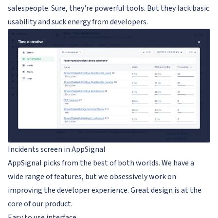
salespeople. Sure, they're powerful tools. But they lack basic
usability and suck energy from developers.
Incidents screen in AppSignal
AppSignal picks from the best of both worlds. We have a
wide range of features, but we obsessively work on
improving the developer experience. Great design is at the
core of our product.
Easy to use interface