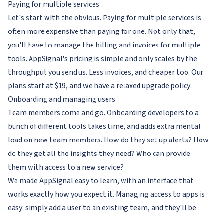
Paying for multiple services
Let's start with the obvious. Paying for multiple services is
often more expensive than paying for one. Not only that,
you'll have to manage the billing and invoices for multiple
tools. AppSignal's pricing is simple and only scales by the
throughput you send us. Less invoices, and cheaper too. Our
plans start at $19, and we have
a relaxed upgrade policy
.
Onboarding and managing users
Team members come and go. Onboarding developers to a
bunch of different tools takes time, and adds extra mental
load on new team members. How do they set up alerts? How
do they get all the insights they need? Who can provide
them with access to a new service?
We made AppSignal easy to learn, with an interface that
works exactly how you expect it. Managing access to apps is
easy: simply add a user to an existing team, and they'll be