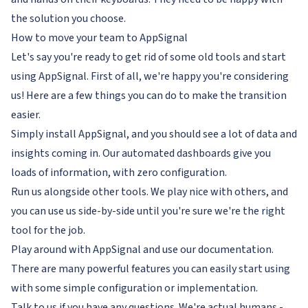
the solution you choose.
How to move your team to AppSignal
Let's say you're ready to get rid of some old tools and start
using AppSignal. First of all, we're happy you're considering
us! Here are a few things you can do to make the transition
easier.
Simply install AppSignal, and you should see a lot of data and
insights coming in. Our automated dashboards give you
loads of information, with zero configuration.
Run us alongside other tools. We play nice with others, and
you can use us side-by-side until you're sure we're the right
tool for the job.
Play around with AppSignal and use our documentation.
There are many powerful features you can easily start using
with some simple configuration or implementation.
Talk to us if you have any questions. We're actual humans -