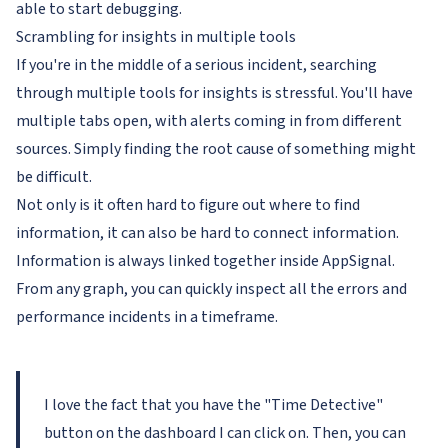
able to start debugging.
Scrambling for insights in multiple tools
If you're in the middle of a serious incident, searching
through multiple tools for insights is stressful. You'll have
multiple tabs open, with alerts coming in from different
sources. Simply finding the root cause of something might
be difficult.
Not only is it often hard to figure out
where
to find
information, it can also be hard to
connect
information.
Information is always linked together inside AppSignal.
From any graph, you can quickly inspect all the errors and
performance incidents in a timeframe.
I love the fact that you have the "Time Detective"
button on the dashboard I can click on. Then, you can