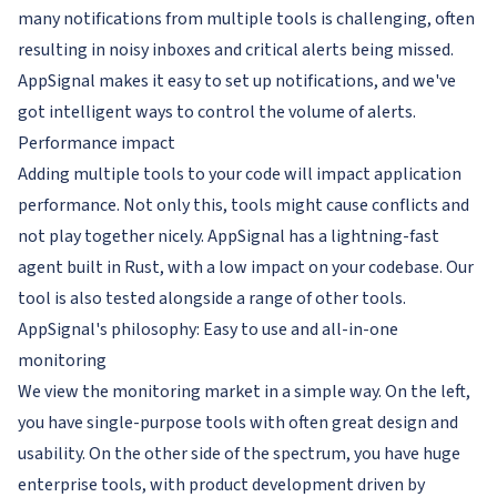
many notifications from multiple tools is challenging, often
resulting in noisy inboxes and critical alerts being missed.
AppSignal makes it easy to set up notifications, and we've
got intelligent ways to control the volume of alerts.
Performance impact
Adding multiple tools to your code will impact application
performance. Not only this, tools might cause conflicts and
not play together nicely. AppSignal has a lightning-fast
agent built in Rust, with a low impact on your codebase. Our
tool is also tested alongside a range of other tools.
AppSignal's philosophy: Easy to use
and
all-in-one
monitoring
We view the monitoring market in a simple way. On the left,
you have single-purpose tools with often great design and
usability. On the other side of the spectrum, you have huge
enterprise tools, with product development driven by