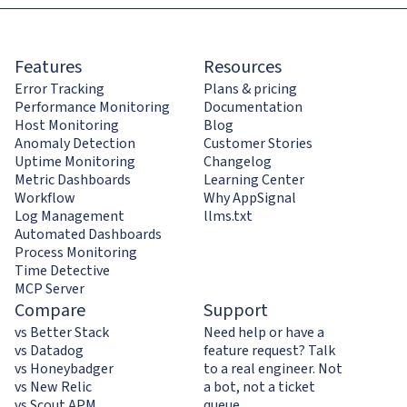
Features
Resources
Error Tracking
Plans & pricing
Performance Monitoring
Documentation
Host Monitoring
Blog
Anomaly Detection
Customer Stories
Uptime Monitoring
Changelog
Metric Dashboards
Learning Center
Workflow
Why AppSignal
Log Management
llms.txt
Automated Dashboards
Process Monitoring
Time Detective
MCP Server
Compare
Support
vs Better Stack
Need help or have a
vs Datadog
feature request? Talk
vs Honeybadger
to a real engineer. Not
vs New Relic
a bot, not a ticket
vs Scout APM
queue.