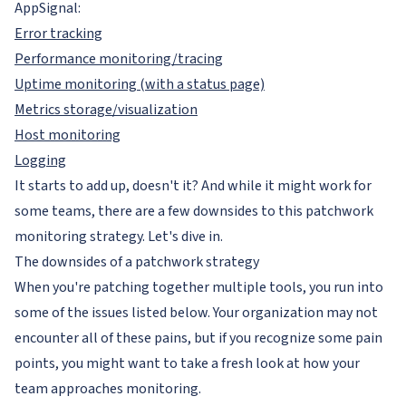
AppSignal:
Error tracking
Performance monitoring/tracing
Uptime monitoring (with a status page)
Metrics storage/visualization
Host monitoring
Logging
It starts to add up, doesn't it? And while it might work for
some teams, there are a few downsides to this patchwork
monitoring strategy. Let's dive in.
The downsides of a patchwork strategy
When you're patching together multiple tools, you run into
some of the issues listed below. Your organization may not
encounter all of these pains, but if you recognize some pain
points, you might want to take a fresh look at how your
team approaches monitoring.