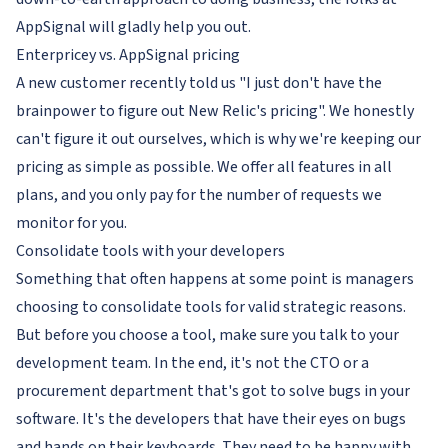
AppSignal will gladly help you out.
Enterpricey vs. AppSignal pricing
A new customer recently told us "I just don't have the
brainpower to figure out New Relic's pricing". We honestly
can't figure it out ourselves, which is why we're keeping our
pricing as simple as possible. We offer all features in all
plans, and you only pay for the number of requests we
monitor for you.
Consolidate tools
with
your developers
Something that often happens at some point is managers
choosing to consolidate tools for valid strategic reasons.
But before you
choose
a tool, make sure you talk to your
development team. In the end, it's not the CTO or a
procurement department that's got to solve bugs in your
software. It's the developers that have their eyes on bugs
and hands on their keyboards. They need to be happy with