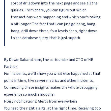
sort of drill down into the next page and see all the
queries. From there, you can figure out which
transactions were happening and which one's taking
a bit longer. The fact that I can just go bang, bang,
bang, drill down three, four levels deep, right down
to the database query, that is just superb.
By Devan Sabaratnam, the co-founder and CTO of HR
Partner.
For incidents, we'll show you what else happened at that
point in time, like server metrics and other incidents.
Connecting these insights makes the whole debugging
experience so much smoother.
Noisy notifications: Alerts from everywhere
You need the right alerts, at the right time. Receiving too