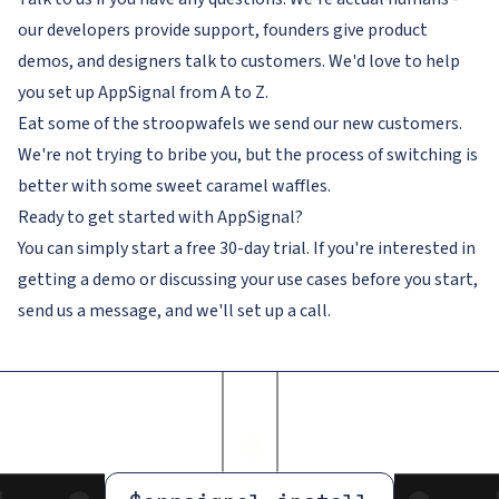
our developers provide support, founders give product
demos, and designers talk to customers. We'd love to help
you set up AppSignal from A to Z.
Eat some of the stroopwafels we send our new customers.
We're not trying to bribe you, but the process of switching is
better with some sweet caramel waffles.
Ready to get started with AppSignal?
You can simply start a free 30-day trial. If you're interested in
getting a demo or discussing your use cases before you start,
send us a message, and we'll set up a call.