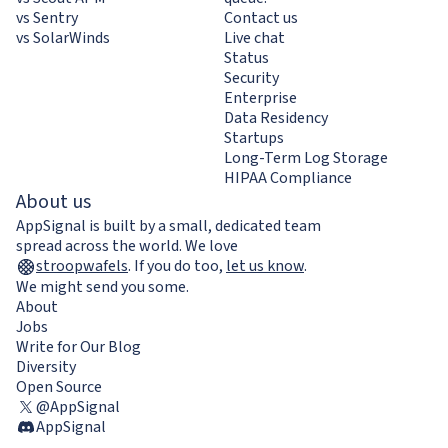
vs Sentry
Contact us
vs SolarWinds
Live chat
Status
Security
Enterprise
Data Residency
Startups
Long-Term Log Storage
HIPAA Compliance
About us
AppSignal is built by a small, dedicated team
spread across the world. We love
stroopwafels
.
If you do too,
let us know
.
We might send you some.
About
Jobs
Write for Our Blog
Diversity
Open Source
@AppSignal
AppSignal