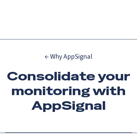
Catch up on Launch Week 2026!
Check it out
Menu
← Why AppSignal
Consolidate your
monitoring with
AppSignal