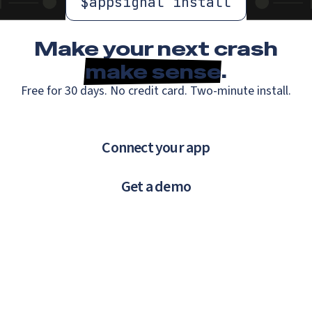
$
appsignal install
Make your next crash
make sense
.
Free for 30 days. No credit card. Two-minute install.
Connect your app
Get a demo