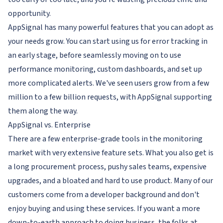
opportunity.
AppSignal has many powerful features that you can adopt as
your needs grow. You can start using us for error tracking in
an early stage, before seamlessly moving on to use
performance monitoring, custom dashboards, and set up
more complicated alerts. We've seen users grow from a few
million to a few billion requests, with AppSignal supporting
them along the way.
AppSignal vs. Enterprise
There are a few enterprise-grade tools in the monitoring
market with very extensive feature sets. What you also get is
a long procurement process, pushy sales teams, expensive
upgrades, and a bloated and hard to use product. Many of our
customers come from a developer background and don't
enjoy buying and using these services. If you want a more
down-to-earth approach to doing business, the folks at