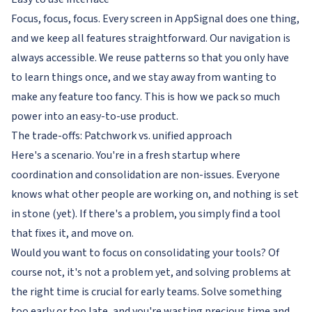
Focus, focus, focus. Every screen in AppSignal does one thing,
and we keep all features straightforward. Our navigation is
always accessible. We reuse patterns so that you only have
to learn things once, and we stay away from wanting to
make any feature
too fancy
. This is how we pack so much
power into an easy-to-use product.
The trade-offs: Patchwork vs. unified approach
Here's a scenario. You're in a fresh startup where
coordination and consolidation are non-issues. Everyone
knows what other people are working on, and nothing is set
in stone (yet). If there's a problem, you simply find a tool
that fixes it, and move on.
Would you want to focus on consolidating your tools? Of
course not, it's not a problem yet, and solving problems at
the right time is crucial for early teams. Solve something
too early or too late, and you're wasting precious time and