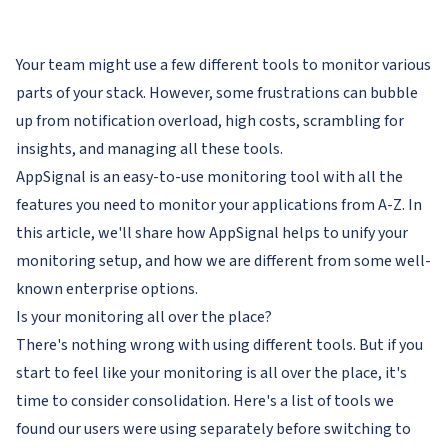
Your team might use a few different tools to monitor various
parts of your stack. However, some frustrations can bubble
up from notification overload, high costs, scrambling for
insights, and managing all these tools.
AppSignal is an easy-to-use monitoring tool with all the
features you need to monitor your applications from A-Z. In
this article, we'll share how AppSignal helps to unify your
monitoring setup, and how we are different from some well-
known enterprise options.
Is your monitoring all over the place?
There's nothing wrong with using different tools. But if you
start to feel like your monitoring is all over the place, it's
time to consider consolidation. Here's a list of tools we
found our users were using separately before switching to