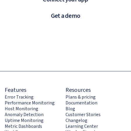
Get a demo
Features
Resources
Error Tracking
Plans & pricing
Performance Monitoring
Documentation
Host Monitoring
Blog
Anomaly Detection
Customer Stories
Uptime Monitoring
Changelog
Metric Dashboards
Learning Center