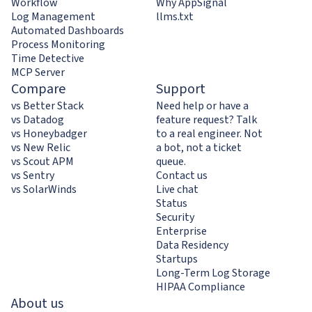
Workflow
Why AppSignal
Log Management
llms.txt
Automated Dashboards
Process Monitoring
Time Detective
MCP Server
Compare
Support
vs Better Stack
Need help or have a
vs Datadog
feature request? Talk
vs Honeybadger
to a real engineer. Not
vs New Relic
a bot, not a ticket
vs Scout APM
queue.
vs Sentry
Contact us
vs SolarWinds
Live chat
Status
Security
Enterprise
Data Residency
Startups
Long-Term Log Storage
HIPAA Compliance
About us