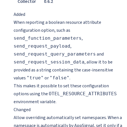
Collector
0.6.2
Added
When reporting a boolean resource attribute
configuration option, such as
,
send_function_parameters
,
send_request_payload
and
send_request_query_parameters
, allow it to be
send_request_session_data
provided as a string containing the case-insensitive
values
or
.
"true"
"false"
This makes it possible to set these configuration
options using the
OTEL_RESOURCE_ATTRIBUTES
environment variable.
Changed
Allow overriding automatically set namespaces. When a
namespace is automatically by AppSignal, set it only if a