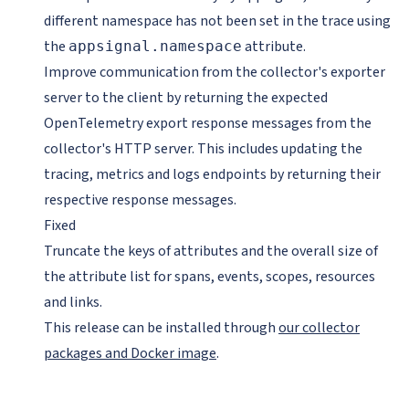
different namespace has not been set in the trace using
the
attribute.
appsignal.namespace
Improve communication from the collector's exporter
server to the client by returning the expected
OpenTelemetry export response messages from the
collector's HTTP server. This includes updating the
tracing, metrics and logs endpoints by returning their
respective response messages.
Fixed
Truncate the keys of attributes and the overall size of
the attribute list for spans, events, scopes, resources
and links.
This release can be installed through
our collector
packages and Docker image
.