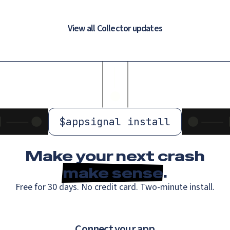
View all Collector updates
$
appsignal install
Make your next crash
make sense
.
Free for 30 days. No credit card. Two-minute install.
Connect your app