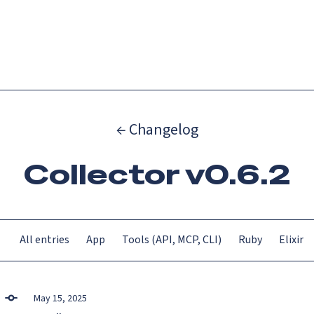
Catch up on Launch Week 2026!
Check it out
Menu
← Changelog
Collector v0.6.2
All entries
App
Tools (API, MCP, CLI)
Ruby
Elixir
May 15, 2025