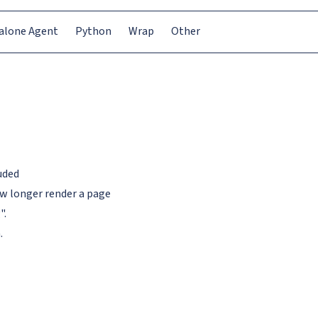
alone Agent
Python
Wrap
Other
uded
ow longer render a page
".
.