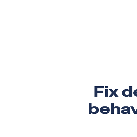
Platform
Languag
Fix d
behav