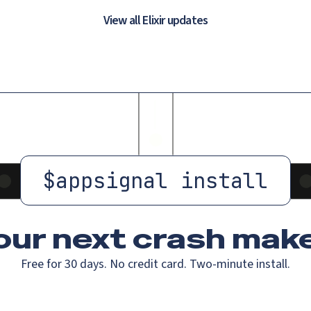
View all Elixir updates
$
appsignal install
our next crash
make
Free for 30 days. No credit card. Two-minute install.