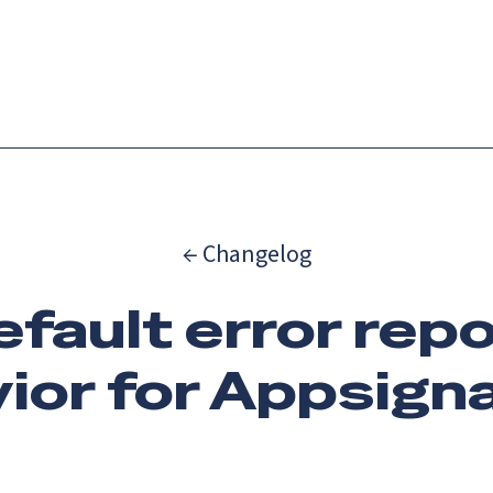
Catch up on Launch Week 2026!
Check it out
es
Solutions
Resources
Docs
Pricing
← Changelog
efault error rep
ior for Appsigna