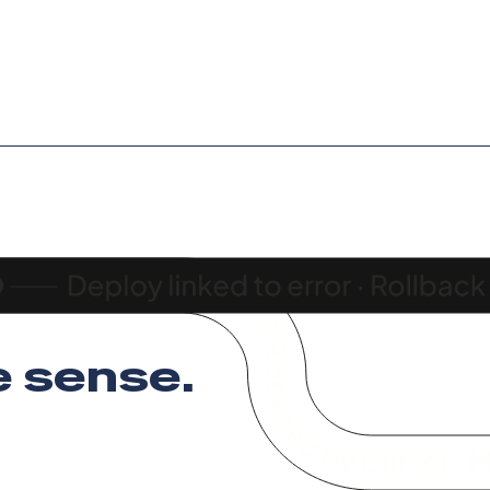
 sense
.