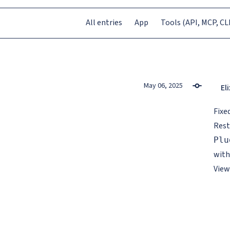
All entries
App
Tools (API, MCP, CLI
May 06, 2025
Eli
Fixe
Rest
Plu
with
View