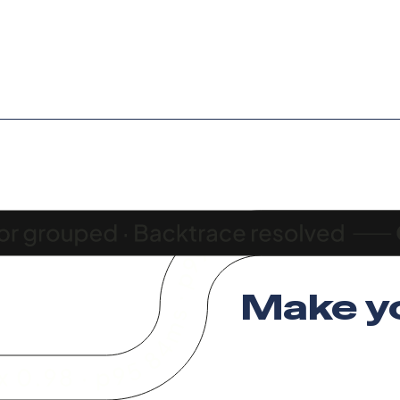
Make y