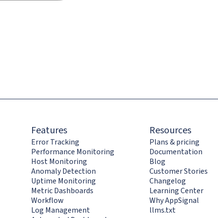
Features
Resources
Error Tracking
Plans & pricing
Performance Monitoring
Documentation
Host Monitoring
Blog
Anomaly Detection
Customer Stories
Uptime Monitoring
Changelog
Metric Dashboards
Learning Center
Workflow
Why AppSignal
Log Management
llms.txt