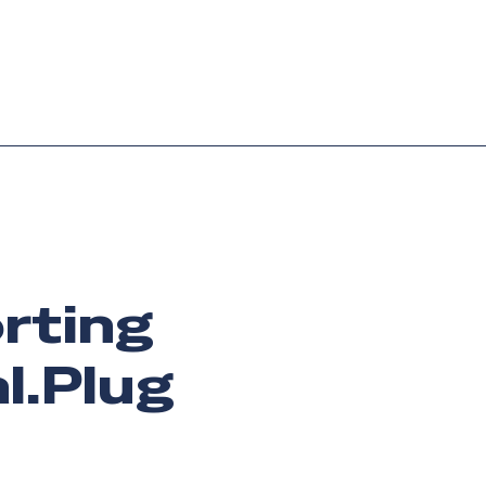
Login
Request demo
Get started
orting
l.Plug