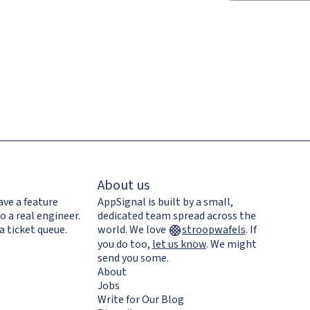
About us
ave a feature
AppSignal is built by a small,
o a real engineer.
dedicated team spread across the
a ticket queue.
world. We love
stroopwafels
.
If
you do too,
let us know
. We might
send you some.
About
Jobs
Write for Our Blog