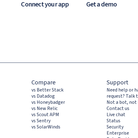
Connect your app
Get a demo
Compare
Support
vs Better Stack
Need help or h
vs Datadog
request? Talk t
vs Honeybadger
Not a bot, not 
vs New Relic
Contact us
vs Scout APM
Live chat
vs Sentry
Status
vs SolarWinds
Security
Enterprise