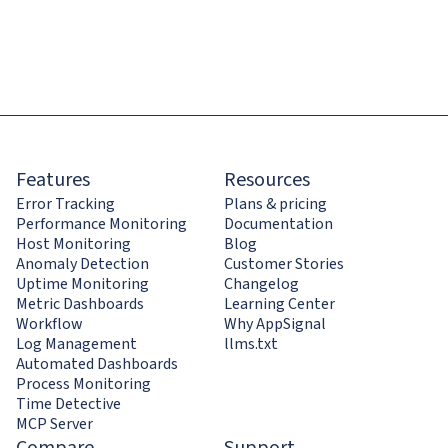
Features
Resources
Error Tracking
Plans & pricing
Performance Monitoring
Documentation
Host Monitoring
Blog
Anomaly Detection
Customer Stories
Uptime Monitoring
Changelog
Metric Dashboards
Learning Center
Workflow
Why AppSignal
Log Management
llms.txt
Automated Dashboards
Process Monitoring
Time Detective
MCP Server
Compare
Support