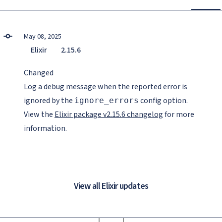
May 08, 2025
Elixir
2.15.6
Changed
Log a debug message when the reported error is
ignored by the
config option.
ignore_errors
View the
Elixir package v2.15.6 changelog
for more
information.
View all Elixir updates