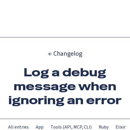
Catch up on Launch Week 2026!
Check it out
Menu
← Changelog
Log a debug
message when
ignoring an error
All entries
App
Tools (API, MCP, CLI)
Ruby
Elixir