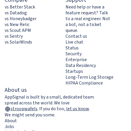
vs Better Stack
Need help or have a
vs Datadog
feature request? Talk
vs Honeybadger
to a real engineer. Not
vs New Relic
a bot, not a ticket
vs Scout APM
queue.
vs Sentry
Contact us
vs SolarWinds
Live chat
Status
Security
Enterprise
Data Residency
Startups
Long-Term Log Storage
HIPAA Compliance
About us
AppSignal is built by a small, dedicated team
spread across the world. We love
stroopwafels
.
If you do too,
let us know
.
We might send you some.
About
Jobs