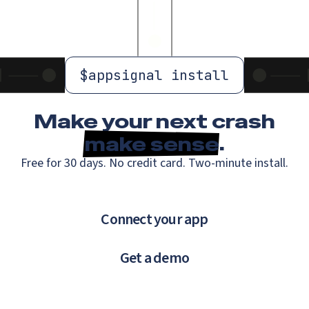
$
appsignal install
Make your next crash
make sense
.
Free for 30 days. No credit card. Two-minute install.
Connect your app
Get a demo