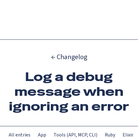
Catch up on Launch Week 2026!
Check it out
Menu
← Changelog
Log a debug
message when
ignoring an error
All entries
App
Tools (API, MCP, CLI)
Ruby
Elixir