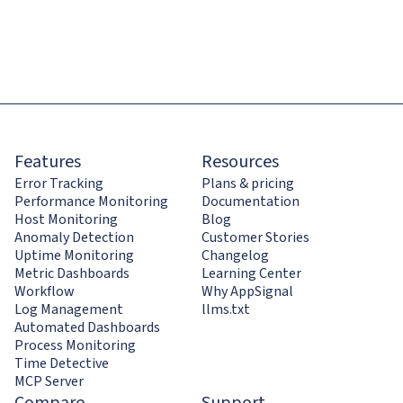
Features
Resources
Error Tracking
Plans & pricing
Performance Monitoring
Documentation
Host Monitoring
Blog
Anomaly Detection
Customer Stories
Uptime Monitoring
Changelog
Metric Dashboards
Learning Center
Workflow
Why AppSignal
Log Management
llms.txt
Automated Dashboards
Process Monitoring
Time Detective
MCP Server
Compare
Support