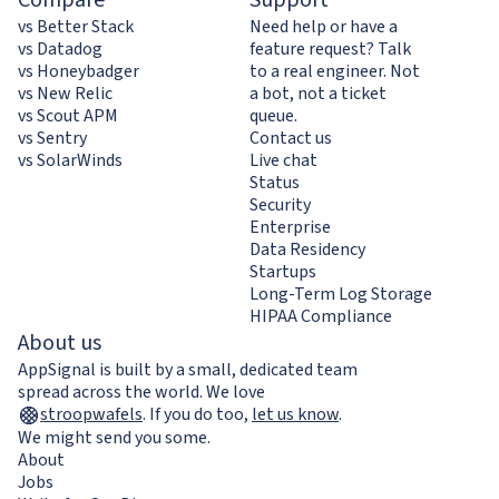
vs Better Stack
Need help or have a
vs Datadog
feature request? Talk
vs Honeybadger
to a real engineer. Not
vs New Relic
a bot, not a ticket
vs Scout APM
queue.
vs Sentry
Contact us
vs SolarWinds
Live chat
Status
Security
Enterprise
Data Residency
Startups
Long-Term Log Storage
HIPAA Compliance
About us
AppSignal is built by a small, dedicated team
spread across the world. We love
stroopwafels
.
If you do too,
let us know
.
We might send you some.
About
Jobs