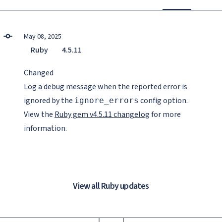
May 08, 2025
Ruby
4.5.11
Changed
Log a debug message when the reported error is
ignored by the
config option.
ignore_errors
View the
Ruby gem v4.5.11 changelog
for more
information.
View all Ruby updates