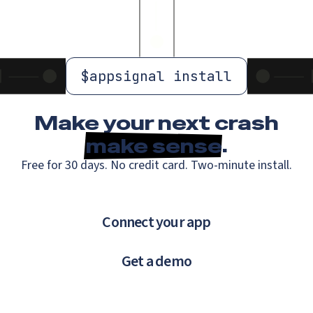
$
appsignal install
Make your next crash
make sense
.
Free for 30 days. No credit card. Two-minute install.
Connect your app
Get a demo