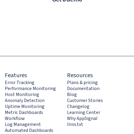
Features
Resources
Error Tracking
Plans & pricing
Performance Monitoring
Documentation
Host Monitoring
Blog
Anomaly Detection
Customer Stories
Uptime Monitoring
Changelog
Metric Dashboards
Learning Center
Workflow
Why AppSignal
Log Management
llms.txt
Automated Dashboards