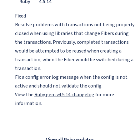
Ruby
4.5.14
Fixed
Resolve problems with transactions not being properly
closed when using libraries that change Fibers during
the transactions. Previously, completed transactions
would be attempted to be reused when creating a
transaction, when the Fiber would be switched during a
transaction.
Fix a config error log message when the config is not
active and should not validate the config.
View the
Ruby gem v4.5.14 changelog
for more
information.
View all Ruby updates