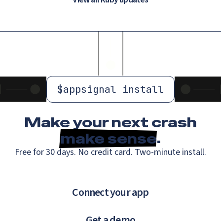
$
appsignal install
Make your next crash
make sense
.
Free for 30 days. No credit card. Two-minute install.
Connect your app
Get a demo