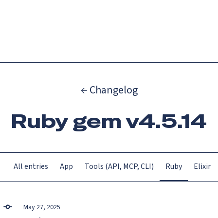
Catch up on Launch Week 2026!
Check it out
Menu
← Changelog
Ruby gem v4.5.14
All entries
App
Tools (API, MCP, CLI)
Ruby
Elixir
May 27, 2025