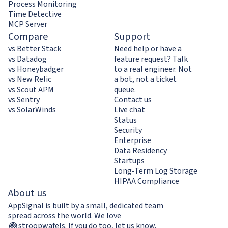
Process Monitoring
Time Detective
MCP Server
Compare
Support
vs Better Stack
Need help or have a
vs Datadog
feature request? Talk
vs Honeybadger
to a real engineer. Not
vs New Relic
a bot, not a ticket
vs Scout APM
queue.
vs Sentry
Contact us
vs SolarWinds
Live chat
Status
Security
Enterprise
Data Residency
Startups
Long-Term Log Storage
HIPAA Compliance
About us
AppSignal is built by a small, dedicated team
spread across the world. We love
stroopwafels
.
If you do too,
let us know
.