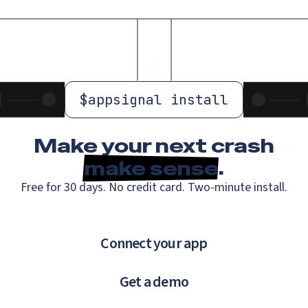
$
appsignal install
Make your next crash
make sense
.
Free for 30 days. No credit card. Two-minute install.
Connect your app
Get a demo