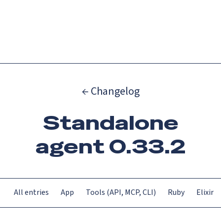
Catch up on Launch Week 2026!
Check it out
Menu
← Changelog
Standalone
agent 0.33.2
All entries
App
Tools (API, MCP, CLI)
Ruby
Elixir