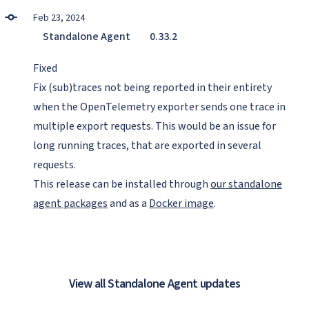
Feb 23, 2024
Standalone Agent
0.33.2
Fixed
Fix (sub)traces not being reported in their entirety
when the OpenTelemetry exporter sends one trace in
multiple export requests. This would be an issue for
long running traces, that are exported in several
requests.
This release can be installed through
our standalone
agent packages
and as a
Docker image
.
View all Standalone Agent updates