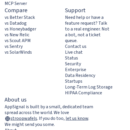
MCP Server
Compare
Support
vs Better Stack
Need help or have a
vs Datadog
feature request? Talk
vs Honeybadger
to a real engineer. Not
vs New Relic
a bot, not a ticket
vs Scout APM
queue.
vs Sentry
Contact us
vs SolarWinds
Live chat
Status
Security
Enterprise
Data Residency
Startups
Long-Term Log Storage
HIPAA Compliance
About us
AppSignal is built by a small, dedicated team
spread across the world. We love
stroopwafels
.
If you do too,
let us know
.
We might send you some.