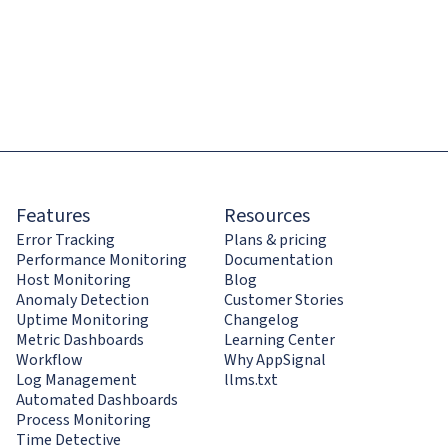
Features
Resources
Error Tracking
Plans & pricing
Performance Monitoring
Documentation
Host Monitoring
Blog
Anomaly Detection
Customer Stories
Uptime Monitoring
Changelog
Metric Dashboards
Learning Center
Workflow
Why AppSignal
Log Management
llms.txt
Automated Dashboards
Process Monitoring
Time Detective