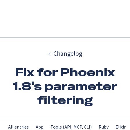
Catch up on Launch Week 2026!
Check it out
Menu
← Changelog
Fix for Phoenix
1.8's parameter
filtering
All entries
App
Tools (API, MCP, CLI)
Ruby
Elixir