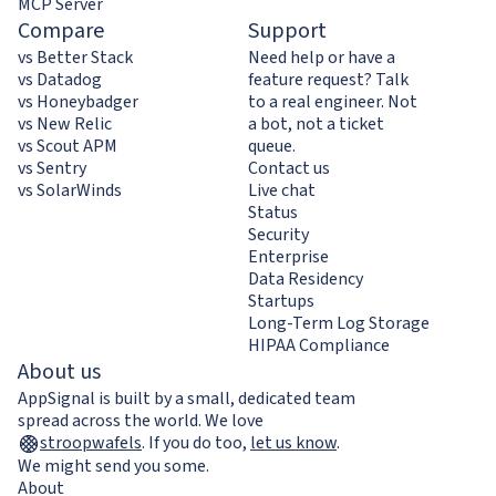
MCP Server
Compare
Support
vs Better Stack
Need help or have a
vs Datadog
feature request? Talk
vs Honeybadger
to a real engineer. Not
vs New Relic
a bot, not a ticket
vs Scout APM
queue.
vs Sentry
Contact us
vs SolarWinds
Live chat
Status
Security
Enterprise
Data Residency
Startups
Long-Term Log Storage
HIPAA Compliance
About us
AppSignal is built by a small, dedicated team
spread across the world. We love
stroopwafels
.
If you do too,
let us know
.
We might send you some.
About