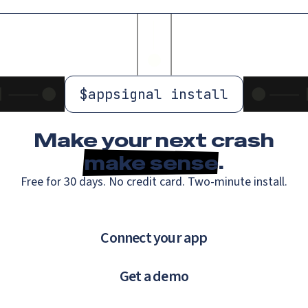
$
appsignal install
Make your next crash
make sense
.
Free for 30 days. No credit card. Two-minute install.
Connect your app
Get a demo