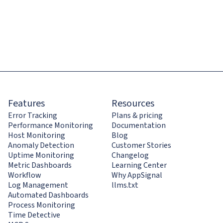
Features
Resources
Error Tracking
Plans & pricing
Performance Monitoring
Documentation
Host Monitoring
Blog
Anomaly Detection
Customer Stories
Uptime Monitoring
Changelog
Metric Dashboards
Learning Center
Workflow
Why AppSignal
Log Management
llms.txt
Automated Dashboards
Process Monitoring
Time Detective