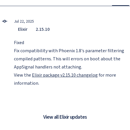
Jul 22, 2025
Elixir
2.15.10
Fixed
Fix compatibility with Phoenix 1.8's parameter filtering
compiled patterns. This will errors on boot about the
AppSignal handlers not attaching.
View the
Elixir package v2.15.10 changelog
for more
information.
View all Elixir updates