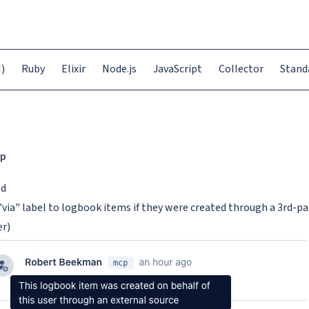
)
Ruby
Elixir
Node.js
JavaScript
Collector
Stand
p
ed
"via" label to logbook items if they were created through a 3rd-pa
er)