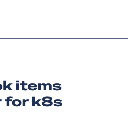
Login
Request demo
Get started
ook items
 for k8s