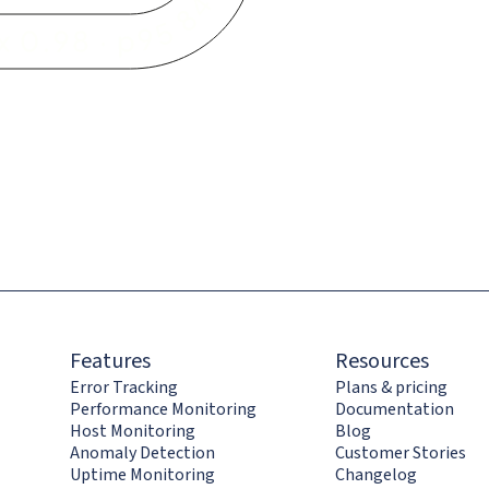
Features
Resources
Error Tracking
Plans & pricing
Performance Monitoring
Documentation
Host Monitoring
Blog
Anomaly Detection
Customer Stories
Uptime Monitoring
Changelog