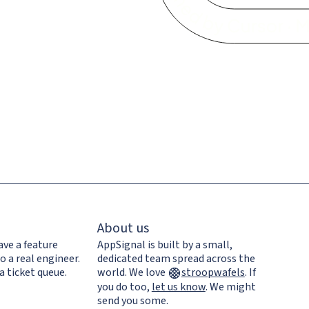
About us
ave a feature
AppSignal is built by a small,
o a real engineer.
dedicated team spread across the
a ticket queue.
world. We love
stroopwafels
.
If
you do too,
let us know
. We might
send you some.