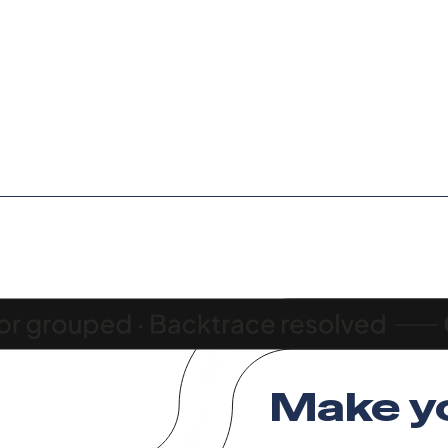
Make y