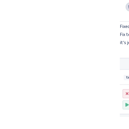
Fixe
Fix 
it's 