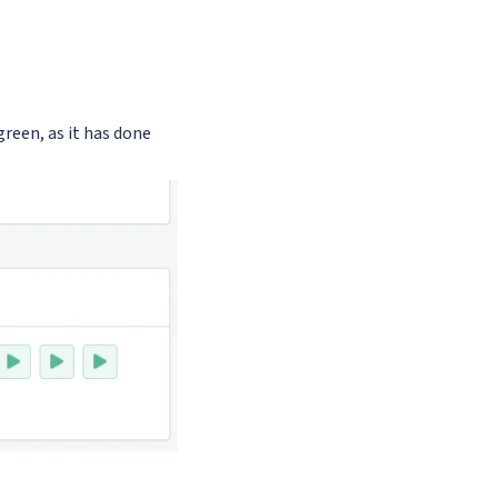
 green, as it has done