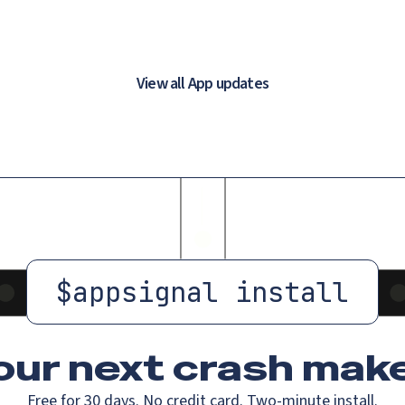
View all App updates
$
appsignal install
our next crash
make
Free for 30 days. No credit card. Two-minute install.