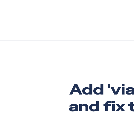
Platform
Languag
Add 'via
and fix