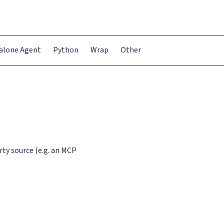
alone Agent
Python
Wrap
Other
rty source (e.g. an MCP