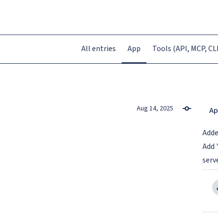
All entries
App
Tools (API, MCP, CLI
Aug 14, 2025
Ap
Add
Add 
serv