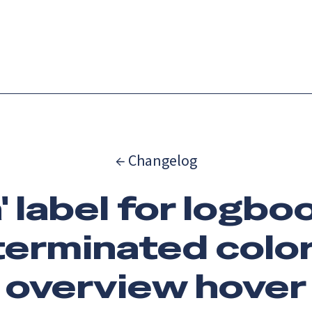
Catch up on Launch Week 2026!
Check it out
es
Solutions
Resources
Docs
Pricing
← Changelog
' label for logb
 terminated color
overview hover