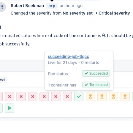
d
terminated color when exit code of the container is
. It should be
0
job successfully.