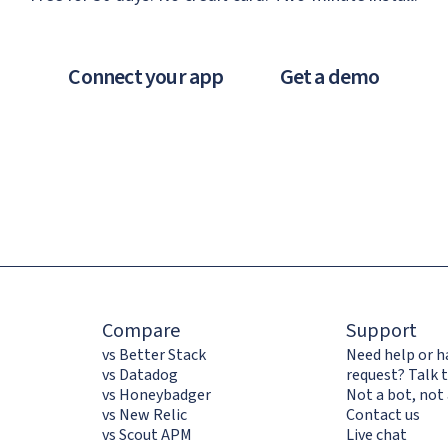
Connect your app
Get a demo
Compare
Support
vs Better Stack
Need help or h
vs Datadog
request? Talk t
vs Honeybadger
Not a bot, not 
vs New Relic
Contact us
vs Scout APM
Live chat