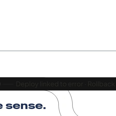
 sense
.