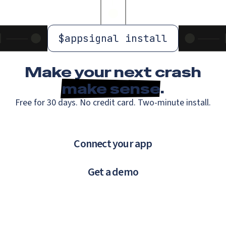
$
appsignal install
Make your next crash
make sense
.
Free for 30 days. No credit card. Two-minute install.
Connect your app
Get a demo