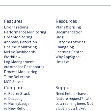
Features
Resources
Error Tracking
Plans & pricing
Performance Monitoring
Documentation
Host Monitoring
Blog
Anomaly Detection
Customer Stories
Uptime Monitoring
Changelog
Metric Dashboards
Learning Center
Workflow
Why AppSignal
Log Management
llms.txt
Automated Dashboards
Process Monitoring
Time Detective
MCP Server
Compare
Support
vs Better Stack
Need help or have a
vs Datadog
feature request? Talk
vs Honeybadger
to a real engineer. Not
vs New Relic
a bot, not a ticket