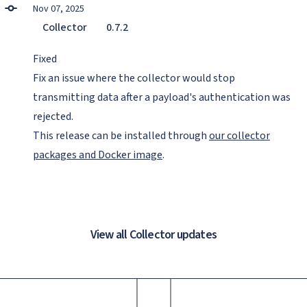
Nov 07, 2025
Collector
0.7.2
Fixed
Fix an issue where the collector would stop
transmitting data after a payload's authentication was
rejected.
This release can be installed through
our collector
packages and Docker image
.
View all Collector updates