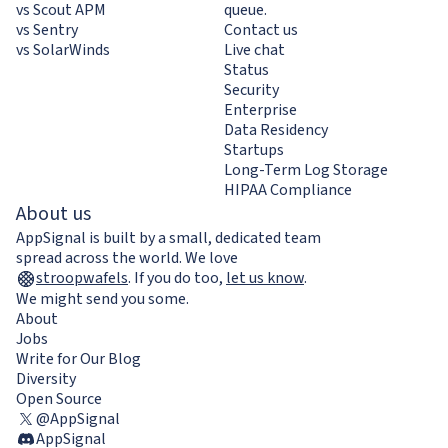
vs Scout APM
queue.
vs Sentry
Contact us
vs SolarWinds
Live chat
Status
Security
Enterprise
Data Residency
Startups
Long-Term Log Storage
HIPAA Compliance
About us
AppSignal is built by a small, dedicated team
spread across the world. We love
stroopwafels
.
If you do too,
let us know
.
We might send you some.
About
Jobs
Write for Our Blog
Diversity
Open Source
@AppSignal
AppSignal