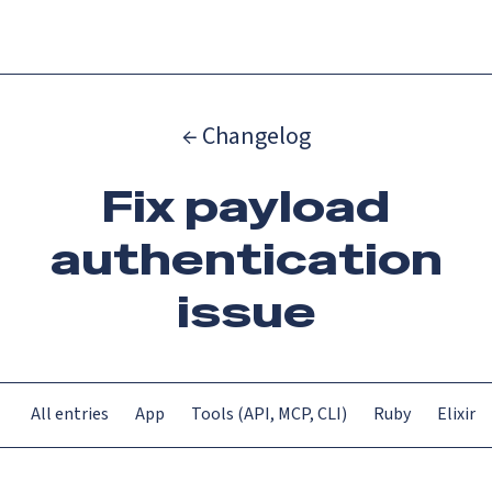
Menu
← Changelog
Fix payload
authentication
issue
All entries
App
Tools (API, MCP, CLI)
Ruby
Elixir