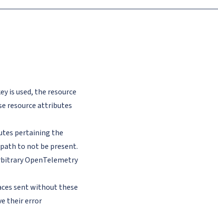
ey is used, the resource
se resource attributes
utes pertaining the
path to not be present.
arbitrary OpenTelemetry
aces sent without these
e their error