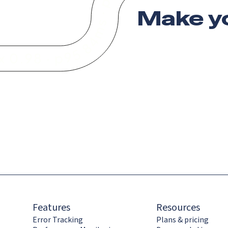
Make y
Features
Resources
Error Tracking
Plans & pricing