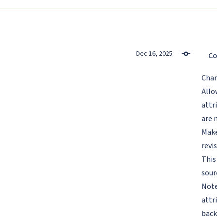
Dec 16, 2025
Co
Cha
Allo
attr
are 
Make
revi
This
sour
Note
attr
back