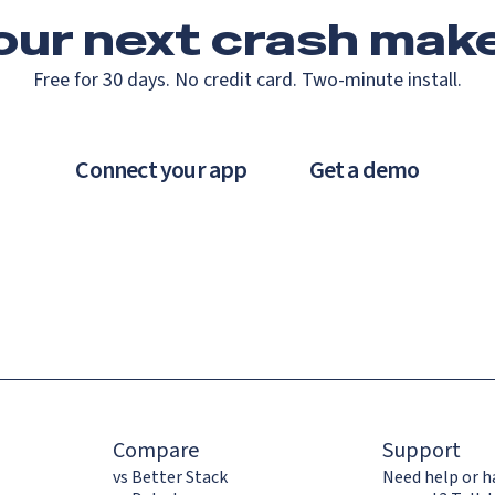
our next crash
make
Free for 30 days. No credit card. Two-minute install.
Connect your app
Get a demo
Compare
Support
vs Better Stack
Need help or h