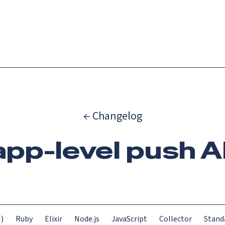
Catch up on Launch Week 2026!
Check it out
es
Solutions
Resources
Docs
Pricing
← Changelog
app-level push A
)
Ruby
Elixir
Node.js
JavaScript
Collector
Stand