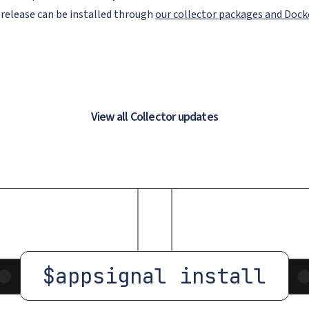
 release can be installed through
our collector packages and Doc
View all Collector updates
$
appsignal install