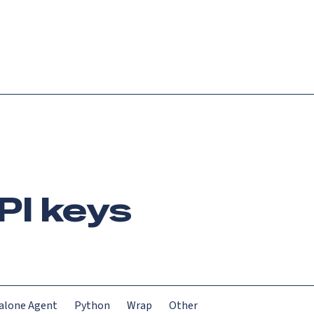
Login
Request demo
Get started
PI keys
alone Agent
Python
Wrap
Other