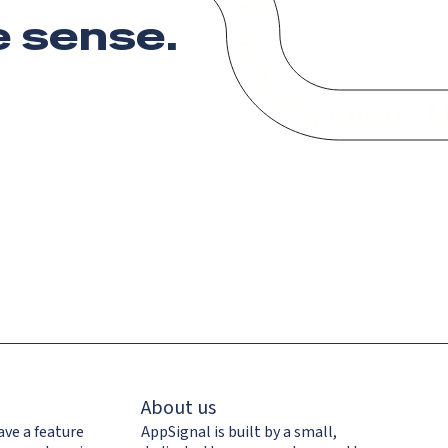
 sense
.
About us
ave a feature
AppSignal is built by a small,