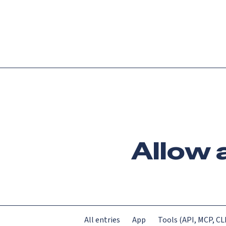
Platform
Languag
Allow 
All entries
App
Tools (API, MCP, CLI