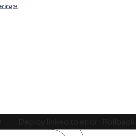
ker image
.