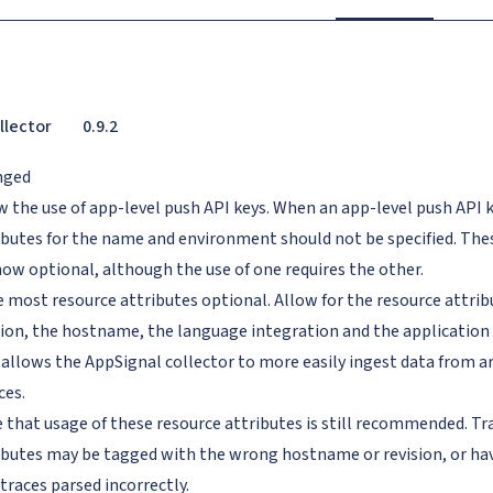
llector
0.9.2
nged
w the use of app-level push API keys. When an app-level push API k
ibutes for the name and environment should not be specified. The
now optional, although the use of one requires the other.
 most resource attributes optional. Allow for the resource attrib
sion, the hostname, the language integration and the application 
 allows the AppSignal collector to more easily ingest data from 
ces.
 that usage of these resource attributes is still recommended. Tr
ibutes may be tagged with the wrong hostname or revision, or hav
traces parsed incorrectly.