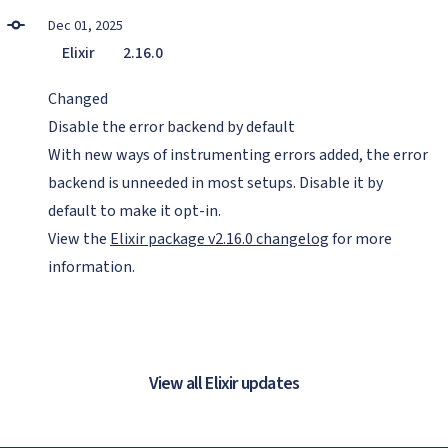
Dec 01, 2025
Elixir
2.16.0
Changed
Disable the error backend by default
With new ways of instrumenting errors added, the error
backend is unneeded in most setups. Disable it by
default to make it opt-in.
View the
Elixir package v2.16.0 changelog
for more
information.
View all Elixir updates