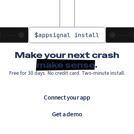
$
appsignal install
Make your next crash
make sense
.
Free for 30 days. No credit card. Two-minute install.
Connect your app
Get a demo