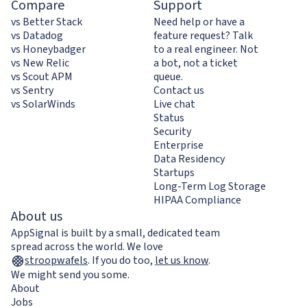
Compare
Support
vs Better Stack
Need help or have a
vs Datadog
feature request? Talk
vs Honeybadger
to a real engineer. Not
vs New Relic
a bot, not a ticket
vs Scout APM
queue.
vs Sentry
Contact us
vs SolarWinds
Live chat
Status
Security
Enterprise
Data Residency
Startups
Long-Term Log Storage
HIPAA Compliance
About us
AppSignal is built by a small, dedicated team
spread across the world. We love
stroopwafels
.
If you do too,
let us know
.
We might send you some.
About
Jobs