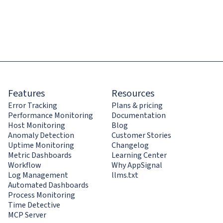
Features
Resources
Error Tracking
Plans & pricing
Performance Monitoring
Documentation
Host Monitoring
Blog
Anomaly Detection
Customer Stories
Uptime Monitoring
Changelog
Metric Dashboards
Learning Center
Workflow
Why AppSignal
Log Management
llms.txt
Automated Dashboards
Process Monitoring
Time Detective
MCP Server