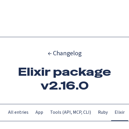
Catch up on Launch Week 2026!
Check it out
Menu
← Changelog
Elixir package
v2.16.0
All entries
App
Tools (API, MCP, CLI)
Ruby
Elixir