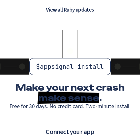
View all Ruby updates
$
appsignal install
Make your next crash
make sense
.
Free for 30 days. No credit card. Two-minute install.
Connect your app