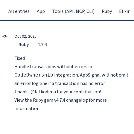
All entries
App
Tools (API, MCP, CLI)
Ruby
Elixir
Oct 02, 2025
Ruby
4.7.4
Fixed
Handle transactions without errors in
integration. AppSignal will not emit
CodeOwnership
an error log line if a transaction has no error.
Thanks @fatkodima for your contribution!
View the
Ruby gem v4.7.4 changelog
for more
information.