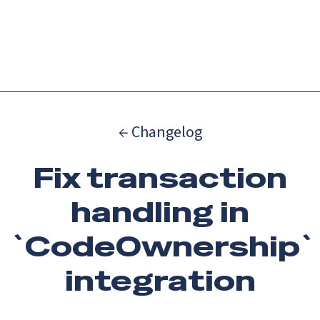
Catch up on Launch Week 2026!
Check it out
Menu
← Changelog
Fix transaction
handling in
`CodeOwnership`
integration