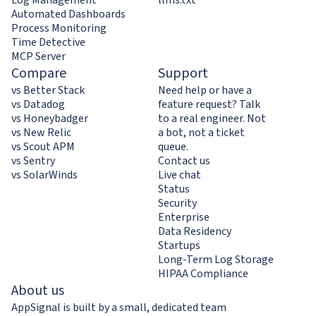
Automated Dashboards
Process Monitoring
Time Detective
MCP Server
Compare
Support
vs Better Stack
Need help or have a
vs Datadog
feature request? Talk
vs Honeybadger
to a real engineer. Not
vs New Relic
a bot, not a ticket
vs Scout APM
queue.
vs Sentry
Contact us
vs SolarWinds
Live chat
Status
Security
Enterprise
Data Residency
Startups
Long-Term Log Storage
HIPAA Compliance
About us
AppSignal is built by a small, dedicated team