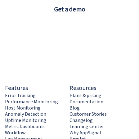
Get a demo
Features
Resources
Error Tracking
Plans & pricing
Performance Monitoring
Documentation
Host Monitoring
Blog
Anomaly Detection
Customer Stories
Uptime Monitoring
Changelog
Metric Dashboards
Learning Center
Workflow
Why AppSignal
Log Management
llms.txt