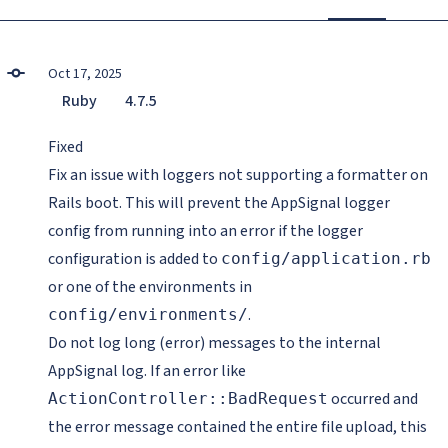
Oct 17, 2025
Ruby
4.7.5
Fixed
Fix an issue with loggers not supporting a formatter on
Rails boot. This will prevent the AppSignal logger
config from running into an error if the logger
configuration is added to
config/application.rb
or one of the environments in
.
config/environments/
Do not log long (error) messages to the internal
AppSignal log. If an error like
occurred and
ActionController::BadRequest
the error message contained the entire file upload, this