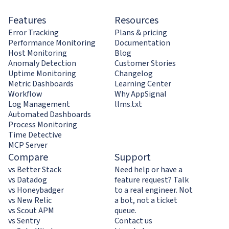
Features
Resources
Error Tracking
Plans & pricing
Performance Monitoring
Documentation
Host Monitoring
Blog
Anomaly Detection
Customer Stories
Uptime Monitoring
Changelog
Metric Dashboards
Learning Center
Workflow
Why AppSignal
Log Management
llms.txt
Automated Dashboards
Process Monitoring
Time Detective
MCP Server
Compare
Support
vs Better Stack
Need help or have a
vs Datadog
feature request? Talk
vs Honeybadger
to a real engineer. Not
vs New Relic
a bot, not a ticket
vs Scout APM
queue.
vs Sentry
Contact us