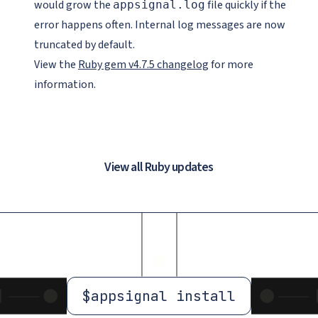
would grow the
file quickly if the
appsignal.log
error happens often. Internal log messages are now
truncated by default.
View the
Ruby gem v4.7.5 changelog
for more
information.
View all Ruby updates
$
appsignal install