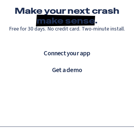
Make your next crash
make sense
.
Free for 30 days. No credit card. Two-minute install.
Connect your app
Get a demo