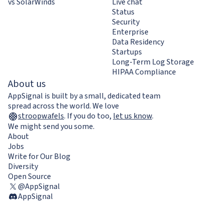
vs SolarWinds
Live chat
Status
Security
Enterprise
Data Residency
Startups
Long-Term Log Storage
HIPAA Compliance
About us
AppSignal is built by a small, dedicated team
spread across the world. We love
stroopwafels
.
If you do too,
let us know
.
We might send you some.
About
Jobs
Write for Our Blog
Diversity
Open Source
@AppSignal
AppSignal