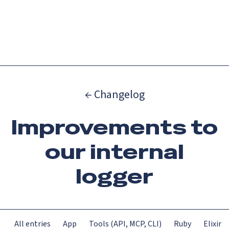
Catch up on Launch Week 2026!
Check it out
Menu
← Changelog
Improvements to
our internal
logger
All entries
App
Tools (API, MCP, CLI)
Ruby
Elixir