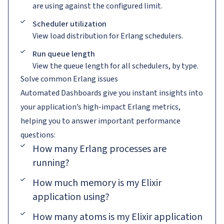
are using against the configured limit.
Scheduler utilization
View load distribution for Erlang schedulers.
Run queue length
View the queue length for all schedulers, by type.
Solve common Erlang issues
Automated Dashboards give you instant insights into
your application’s high-impact Erlang metrics,
helping you to answer important performance
questions:
How many Erlang processes are
running?
How much memory is my Elixir
application using?
How many atoms is my Elixir application