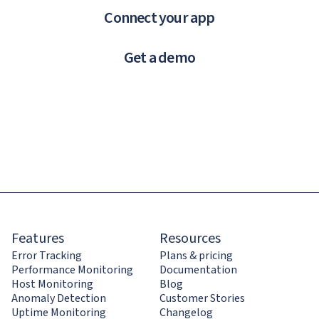
Connect your app
Get a demo
Features
Resources
Error Tracking
Plans & pricing
Performance Monitoring
Documentation
Host Monitoring
Blog
Anomaly Detection
Customer Stories
Uptime Monitoring
Changelog