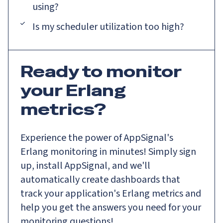
using?
Is my scheduler utilization too high?
Ready to monitor
your Erlang
metrics?
Experience the power of AppSignal's
Erlang monitoring in minutes! Simply sign
up, install AppSignal, and we'll
automatically create dashboards that
track your application's Erlang metrics and
help you get the answers you need for your
monitoring questions!