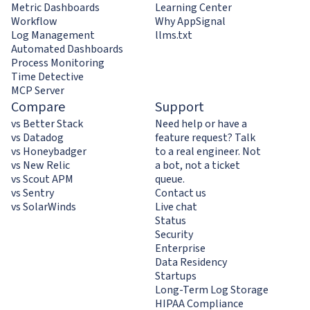
Metric Dashboards
Learning Center
Workflow
Why AppSignal
Log Management
llms.txt
Automated Dashboards
Process Monitoring
Time Detective
MCP Server
Compare
Support
vs Better Stack
Need help or have a
vs Datadog
feature request? Talk
vs Honeybadger
to a real engineer. Not
vs New Relic
a bot, not a ticket
vs Scout APM
queue.
vs Sentry
Contact us
vs SolarWinds
Live chat
Status
Security
Enterprise
Data Residency
Startups
Long-Term Log Storage
HIPAA Compliance