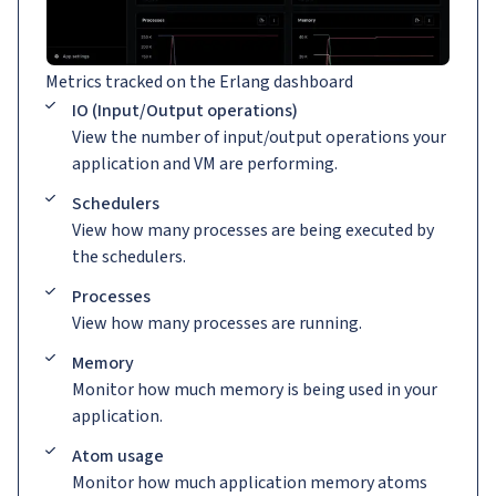
Metrics tracked on the Erlang dashboard
IO (Input/Output operations)
View the number of input/output operations your
application and VM are performing.
Schedulers
View how many processes are being executed by
the schedulers.
Processes
View how many processes are running.
Memory
Monitor how much memory is being used in your
application.
Atom usage
Monitor how much application memory atoms