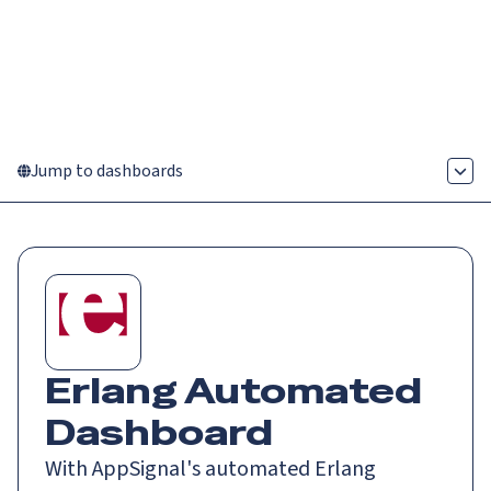
Catch up on Launch Week 2026!
Check it out
Menu
Jump to dashboards
Erlang
Automated
Dashboard
With AppSignal's automated Erlang