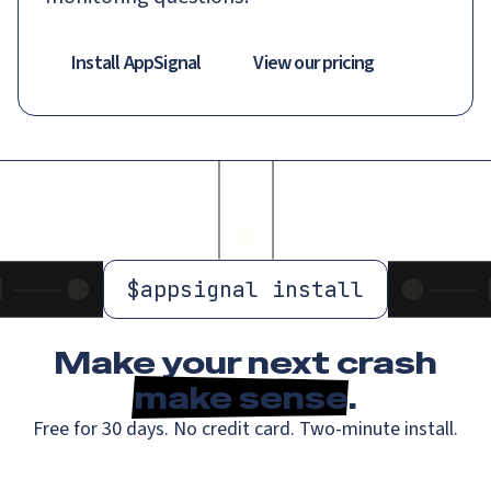
Install AppSignal
View our pricing
$
appsignal install
Make your next crash
make sense
.
Free for 30 days. No credit card. Two-minute install.