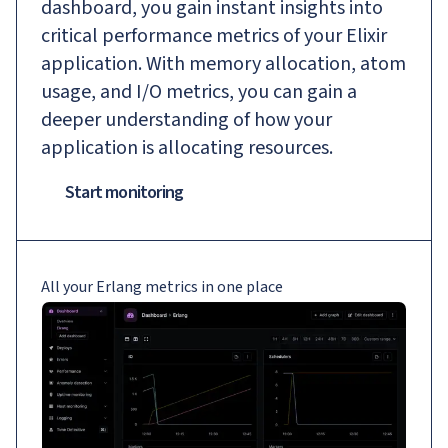
dashboard, you gain instant insights into
critical performance metrics of your Elixir
application. With memory allocation, atom
usage, and I/O metrics, you can gain a
deeper understanding of how your
application is allocating resources.
Start monitoring
All your Erlang metrics in one place