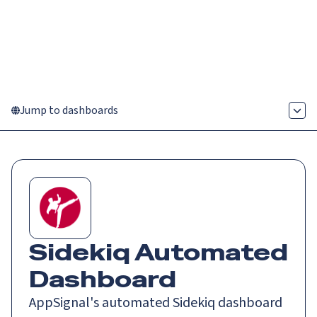
Catch up on Launch Week 2026!
Check it out
Menu
Jump to dashboards
Sidekiq
Automated
Dashboard
AppSignal's automated Sidekiq dashboard