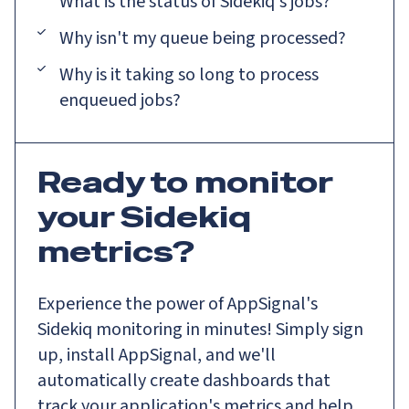
What is the status of Sidekiq's jobs?
Why isn't my queue being processed?
Why is it taking so long to process
enqueued jobs?
Ready to monitor
your Sidekiq
metrics?
Experience the power of AppSignal's
Sidekiq monitoring in minutes! Simply sign
up, install AppSignal, and we'll
automatically create dashboards that
track your application's metrics and help