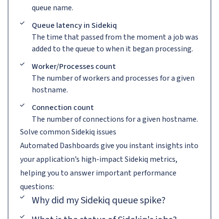
queue name.
Queue latency in Sidekiq
The time that passed from the moment a job was
added to the queue to when it began processing.
Worker/Processes count
The number of workers and processes for a given
hostname.
Connection count
The number of connections for a given hostname.
Solve common Sidekiq issues
Automated Dashboards give you instant insights into
your application’s high-impact Sidekiq metrics,
helping you to answer important performance
questions:
Why did my Sidekiq queue spike?