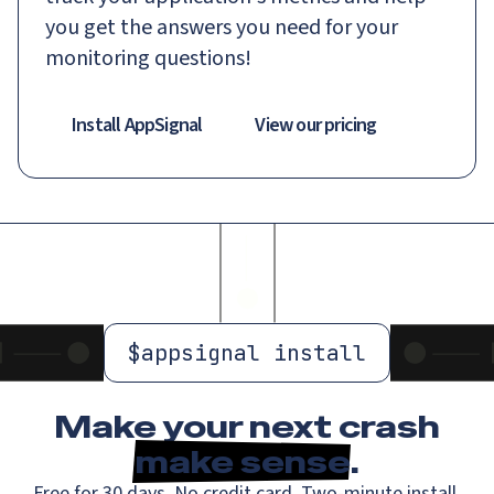
you get the answers you need for your
monitoring questions!
Install AppSignal
View our pricing
$
appsignal install
Make your next crash
make sense
.
Free for 30 days. No credit card. Two-minute install.