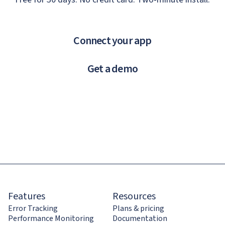
Connect your app
Get a demo
Features
Resources
Error Tracking
Plans & pricing
Performance Monitoring
Documentation