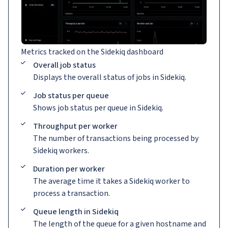
Metrics tracked on the Sidekiq dashboard
Overall job status
Displays the overall status of jobs in Sidekiq.
Job status per queue
Shows job status per queue in Sidekiq.
Throughput per worker
The number of transactions being processed by
Sidekiq workers.
Duration per worker
The average time it takes a Sidekiq worker to
process a transaction.
Queue length in Sidekiq
The length of the queue for a given hostname and