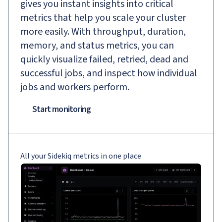
gives you instant insights into critical
metrics that help you scale your cluster
more easily. With throughput, duration,
memory, and status metrics, you can
quickly visualize failed, retried, dead and
successful jobs, and inspect how individual
jobs and workers perform.
Start monitoring
All your Sidekiq metrics in one place