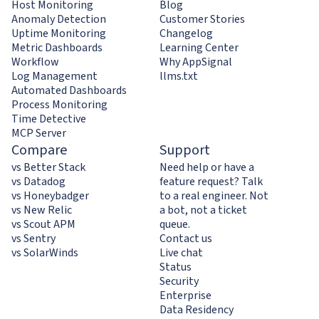
Host Monitoring
Blog
Anomaly Detection
Customer Stories
Uptime Monitoring
Changelog
Metric Dashboards
Learning Center
Workflow
Why AppSignal
Log Management
llms.txt
Automated Dashboards
Process Monitoring
Time Detective
MCP Server
Compare
Support
vs Better Stack
Need help or have a
vs Datadog
feature request? Talk
vs Honeybadger
to a real engineer. Not
vs New Relic
a bot, not a ticket
vs Scout APM
queue.
vs Sentry
Contact us
vs SolarWinds
Live chat
Status
Security
Enterprise
Data Residency