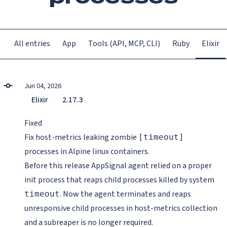
All entries
App
Tools (API, MCP, CLI)
Ruby
Elixir
Jun 04, 2026
Elixir
2.17.3
Fixed
Fix host-metrics leaking zombie
[timeout]
processes in Alpine linux containers.
Before this release AppSignal agent relied on a proper
init process that reaps child processes killed by system
. Now the agent terminates and reaps
timeout
unresponsive child processes in host-metrics collection
and a subreaper is no longer required.