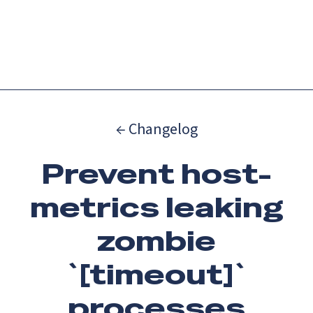
Catch up on Launch Week 2026!
Check it out
Menu
← Changelog
Prevent host-
metrics leaking
zombie
`[timeout]`
processes