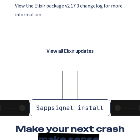
View the
Elixir package v2.17.3 changelog
for more
information.
View all Elixir updates
$
appsignal install
Make your next crash
make sense
.