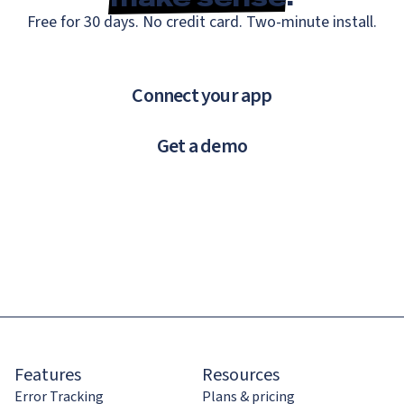
Free for 30 days. No credit card. Two-minute install.
Connect your app
Get a demo
Features
Resources
Error Tracking
Plans & pricing