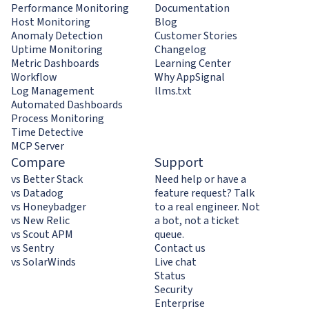
Performance Monitoring
Documentation
Host Monitoring
Blog
Anomaly Detection
Customer Stories
Uptime Monitoring
Changelog
Metric Dashboards
Learning Center
Workflow
Why AppSignal
Log Management
llms.txt
Automated Dashboards
Process Monitoring
Time Detective
MCP Server
Compare
Support
vs Better Stack
Need help or have a
vs Datadog
feature request? Talk
vs Honeybadger
to a real engineer. Not
vs New Relic
a bot, not a ticket
vs Scout APM
queue.
vs Sentry
Contact us
vs SolarWinds
Live chat
Status
Security
Enterprise