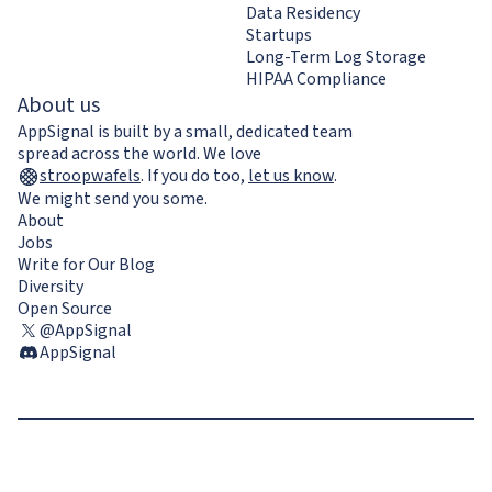
Data Residency
Startups
Long-Term Log Storage
HIPAA Compliance
About us
AppSignal is built by a small, dedicated team
spread across the world. We love
stroopwafels
.
If you do too,
let us know
.
We might send you some.
About
Jobs
Write for Our Blog
Diversity
Open Source
@AppSignal
AppSignal
Terms & Conditions
Privacy Policy
Cookie Policy
GDPR compliance
Contact us / Imprint