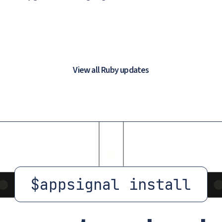
View all Ruby updates
$
appsignal install