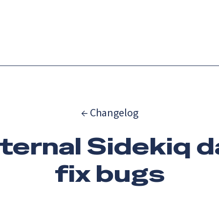
Catch up on Launch Week 2026!
Check it out
es
Solutions
Resources
Docs
Pricing
← Changelog
nternal Sidekiq 
fix bugs