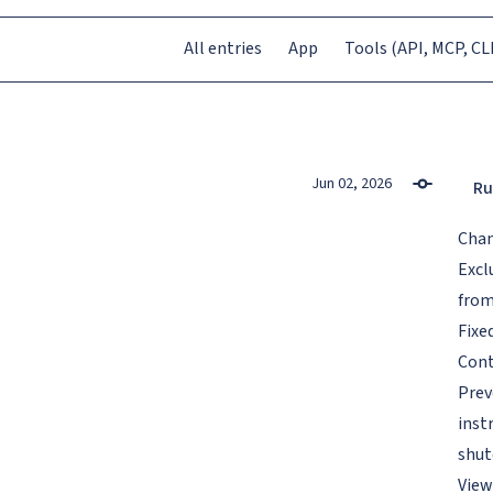
All entries
App
Tools (API, MCP, CLI
Jun 02, 2026
Ru
Cha
Excl
from
Fixe
Cont
Prev
inst
shut
View