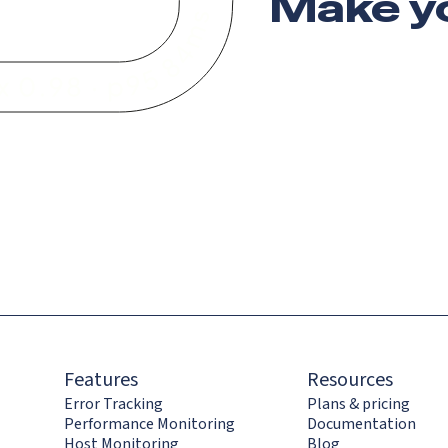
Make y
Features
Resources
Error Tracking
Plans & pricing
Performance Monitoring
Documentation
Host Monitoring
Blog