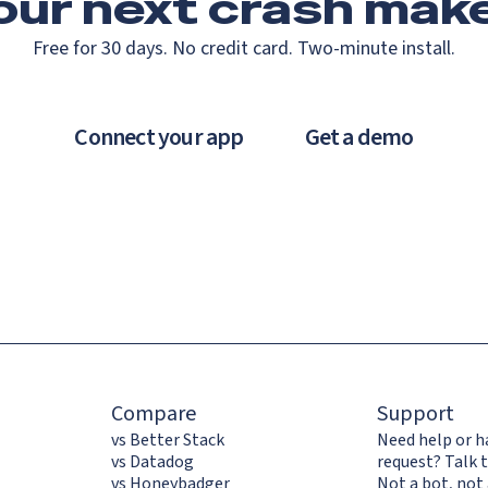
our next crash
make
Free for 30 days. No credit card. Two-minute install.
Connect your app
Get a demo
Compare
Support
vs Better Stack
Need help or h
vs Datadog
request? Talk t
vs Honeybadger
Not a bot, not 