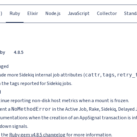
)
Ruby
Elixir
Node.js
JavaScript
Collector
Stand
by
4.8.5
nged
ude more Sidekiq internal job attributes (
,
,
cattr
tags
retry_
 the tags reported for Sidekiq jobs.
d
inue reporting non-disk host metrics when a mount is frozen.
ent a
in the Active Job, Rake, Sidekiq, Delaye
NoMethodError
rumentations when the creation of an AppSignal transaction is in
down signals.
 the
Ruby gem v4.8.5 changelog
for more information.