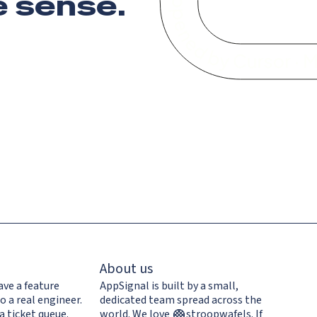
 sense
.
About us
ave a feature
AppSignal is built by a small,
o a real engineer.
dedicated team spread across the
a ticket queue.
world. We love
stroopwafels
.
If