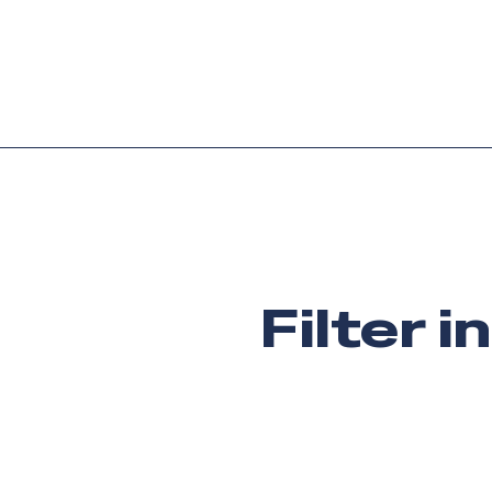
Platform
Languag
Filter i