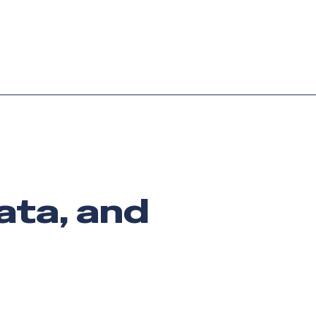
Login
Request demo
Get started
data, and