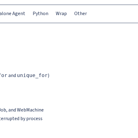
alone Agent
Python
Wrap
Other
and
)
for
unique_for
d Job, and WebMachine
terrupted by process