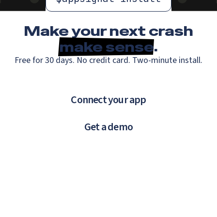
Make your next crash
make sense
.
Free for 30 days. No credit card. Two-minute install.
Connect your app
Get a demo