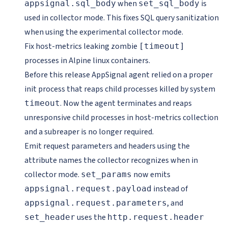
when
is
appsignal.sql_body
set_sql_body
used in collector mode. This fixes SQL query sanitization
when using the experimental collector mode.
Fix host-metrics leaking zombie
[timeout]
processes in Alpine linux containers.
Before this release AppSignal agent relied on a proper
init process that reaps child processes killed by system
. Now the agent terminates and reaps
timeout
unresponsive child processes in host-metrics collection
and a subreaper is no longer required.
Emit request parameters and headers using the
attribute names the collector recognizes when in
collector mode.
now emits
set_params
instead of
appsignal.request.payload
, and
appsignal.request.parameters
uses the
set_header
http.request.header