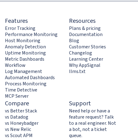
Features
Resources
Error Tracking
Plans & pricing
Performance Monitoring
Documentation
Host Monitoring
Blog
Anomaly Detection
Customer Stories
Uptime Monitoring
Changelog
Metric Dashboards
Learning Center
Workflow
Why AppSignal
Log Management
llms.txt
Automated Dashboards
Process Monitoring
Time Detective
MCP Server
Compare
Support
vs Better Stack
Need help or have a
vs Datadog
feature request? Talk
vs Honeybadger
to a real engineer. Not
vs New Relic
a bot, not a ticket
vs Scout APM
queue.