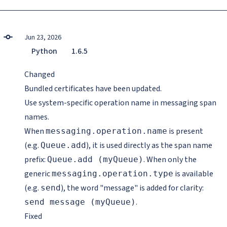
Jun 23, 2026
Python
1.6.5
Changed
Bundled certificates have been updated.
Use system-specific operation name in messaging span
names.
When
is present
messaging.operation.name
(e.g.
), it is used directly as the span name
Queue.add
prefix:
. When only the
Queue.add (myQueue)
generic
is available
messaging.operation.type
(e.g.
), the word "message" is added for clarity:
send
.
send message (myQueue)
Fixed