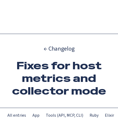
Catch up on Launch Week 2026!
Check it out
Menu
← Changelog
Fixes for host
metrics and
collector mode
All entries
App
Tools (API, MCP, CLI)
Ruby
Elixir