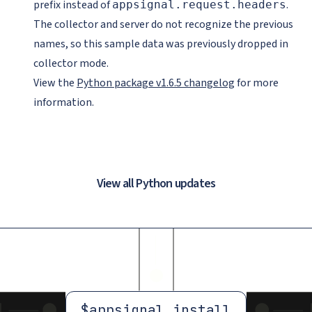
prefix instead of
.
appsignal.request.headers
The collector and server do not recognize the previous
names, so this sample data was previously dropped in
collector mode.
View the
Python package v1.6.5 changelog
for more
information.
View all Python updates
$
appsignal install