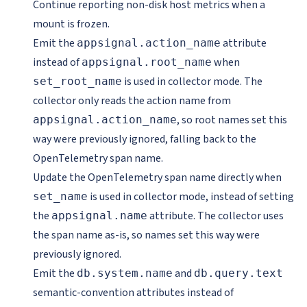
Continue reporting non-disk host metrics when a
mount is frozen.
Emit the
attribute
appsignal.action_name
instead of
when
appsignal.root_name
is used in collector mode. The
set_root_name
collector only reads the action name from
, so root names set this
appsignal.action_name
way were previously ignored, falling back to the
OpenTelemetry span name.
Update the OpenTelemetry span name directly when
is used in collector mode, instead of setting
set_name
the
attribute. The collector uses
appsignal.name
the span name as-is, so names set this way were
previously ignored.
Emit the
and
db.system.name
db.query.text
semantic-convention attributes instead of