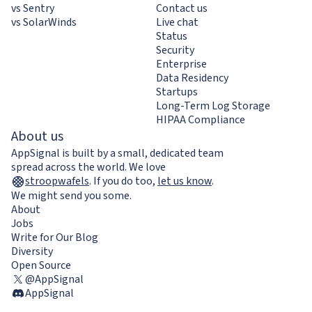
vs Sentry
Contact us
vs SolarWinds
Live chat
Status
Security
Enterprise
Data Residency
Startups
Long-Term Log Storage
HIPAA Compliance
About us
AppSignal is built by a small, dedicated team
spread across the world. We love
stroopwafels
.
If you do too,
let us know
.
We might send you some.
About
Jobs
Write for Our Blog
Diversity
Open Source
@AppSignal
AppSignal